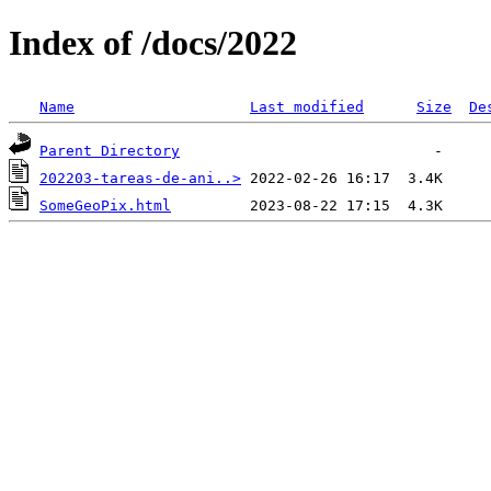
Index of /docs/2022
Name
Last modified
Size
De
Parent Directory
202203-tareas-de-ani..>
SomeGeoPix.html