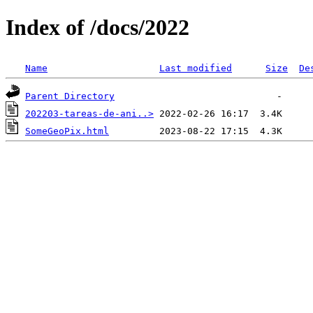
Index of /docs/2022
Name
Last modified
Size
De
Parent Directory
202203-tareas-de-ani..>
SomeGeoPix.html