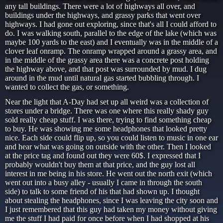
any tall buildings. There were a lot of highways all over, and
buildings under the highways, and grassy parks that went over
highways. I had gone out exploring, since that's all I could afford to
do. I was walking south, parallel to the edge of the lake (which was
maybe 100 yards to the east) and I eventually was in the middle of a
clover leaf onramp. The onramp wrapped around a grassy area, and
in the middle of the grassy area there was a concrete post holding
the highway above, and that post was surrounded by mud. I dug
around in the mud until natural gas started bubbling through. I
wanted to collect the gas, or something.
Near the light that A-Day had set up all weird was a collection of
stores under a bridge. There was one where this really shady guy
sold really cheap stuff. I was there, trying to find something cheap
to buy. He was showing me some headphones that looked pretty
nice. Each side could flip up, so you could listen to music in one ear
and hear what was going on outside with the other. Then I looked
at the price tag and found out they were 60$. I expressed that I
probably wouldn't buy them at that price, and the guy lost all
interest in me being in his store. He went out the north exit (which
went out into a busy alley - usually I came in through the south
side) to talk to some friend of his that had shown up. I thought
about stealing the headphones, since I was leaving the city soon and
I just remembered that this guy had taken my money without giving
me the stuff I had paid for once before when I had shopped at his