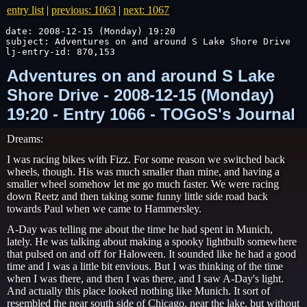
entry list
|
previous: 1063
|
next: 1067
date: 2008-12-15 (Monday) 19:20

subject: Adventures on and around S Lake Shore Drive

lj-entry-id: 870,153
Adventures on and around S Lake
Shore Drive - 2008-12-15 (Monday)
19:20 - Entry 1066 - TOGoS's Journal
Dreams:
I was racing bikes with Fizz. For some reason we switched back
wheels, though. His was much smaller than mine, and having a
smaller wheel somehow let me go much faster. We were racing
down Reetz and then taking some funny little side road back
towards Paul when we came to Hammersley.
A-Day was telling me about the time he had spent in Munich,
lately. He was talking about making a spooky lightbulb somewhere
that pulsed on and off for Haloween. It sounded like he had a good
time and I was a little bit envious. But I was thinking of the time
when I was there, and then I was there, and I saw A-Day's light.
And actually this place looked nothing like Munich. It sort of
resembled the near south side of Chicago, near the lake, but without