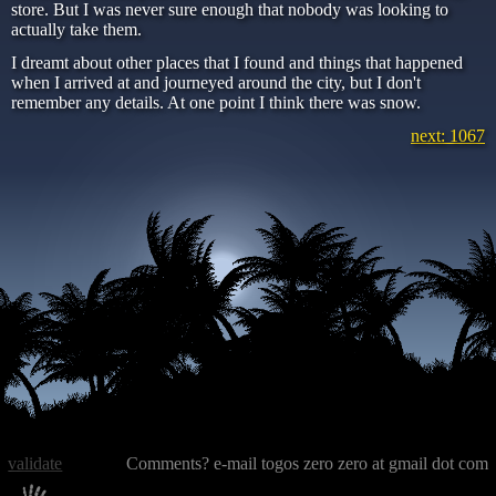
store. But I was never sure enough that nobody was looking to
actually take them.
I dreamt about other places that I found and things that happened
when I arrived at and journeyed around the city, but I don't
remember any details. At one point I think there was snow.
next: 1067
validate
Comments? e-mail togos zero zero at gmail dot com