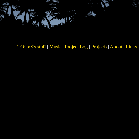
TOGoS's stuff
|
Music
|
Project Log
|
Projects
|
About
|
Links