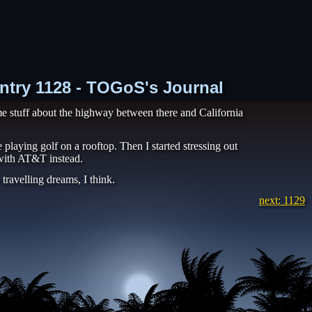
Entry 1128 - TOGoS's Journal
e stuff about the highway between there and California
playing golf on a rooftop. Then I started stressing out
 with AT&T instead.
travelling dreams, I think.
next: 1129