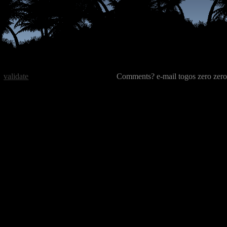
validate
Comments? e-mail togos zero zero