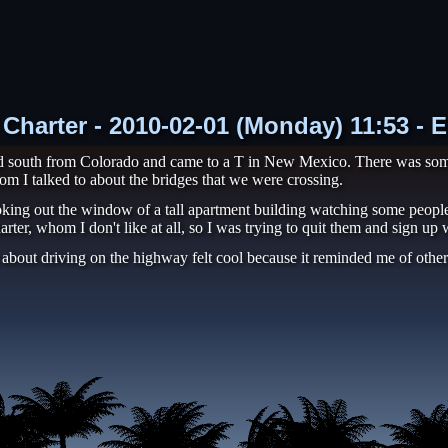
 Charter - 2010-02-01 (Monday) 11:53 - 
ned south from Colorado and came to a T in New Mexico. There was som
hom I talked to about the bridges that we were crossing.
oking out the window of a tall apartment building watching some people 
er, whom I don't like at all, so I was trying to quit them and sign up
rt about driving on the highway felt cool because it reminded me of other 