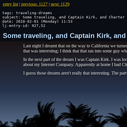
entry list
|
previous: 1127
|
next: 1129
tags: traveling-dreams

subject: Some traveling, and Captain Kirk, and Charter

date: 2010-02-01 (Monday) 11:53

lj-entry-id: 927,52
Some traveling, and Captain Kirk, and
Last night I dreamt that on the way to California we tur
that was interesting; I think that that ran into some guy w
In the next part of the dream I was Captain Kirk. I was lo
about my Internet Company. Apparently at home I had Chart
I guess those dreams aren't really that interesting. The pa