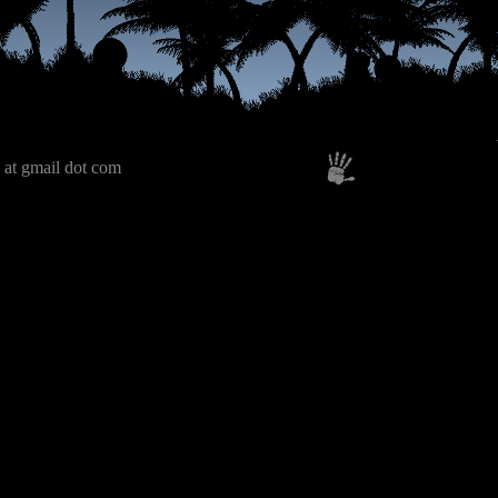
 at gmail dot com