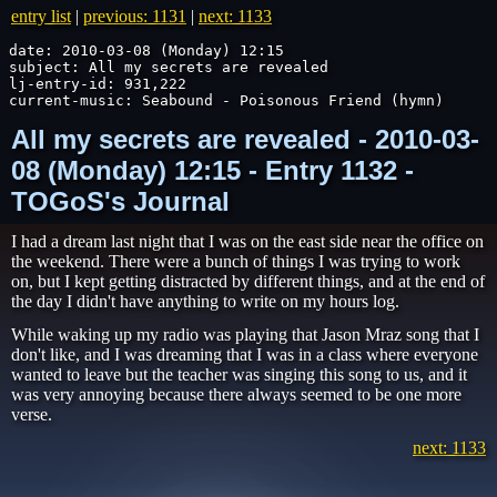
entry list
|
previous: 1131
|
next: 1133
date: 2010-03-08 (Monday) 12:15

subject: All my secrets are revealed

lj-entry-id: 931,222

current-music: Seabound - Poisonous Friend (hymn)
All my secrets are revealed - 2010-03-
08 (Monday) 12:15 - Entry 1132 -
TOGoS's Journal
I had a dream last night that I was on the east side near the office on
the weekend. There were a bunch of things I was trying to work
on, but I kept getting distracted by different things, and at the end of
the day I didn't have anything to write on my hours log.
While waking up my radio was playing that Jason Mraz song that I
don't like, and I was dreaming that I was in a class where everyone
wanted to leave but the teacher was singing this song to us, and it
was very annoying because there always seemed to be one more
verse.
next: 1133