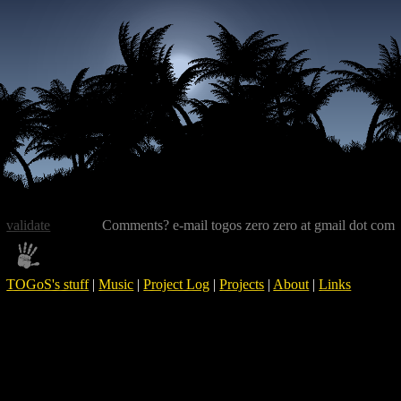
validate
Comments? e-mail togos zero zero at gmail dot com
TOGoS's stuff
|
Music
|
Project Log
|
Projects
|
About
|
Links