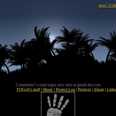
next: 1136
Comments? e-mail togos zero zero at gmail dot com
TOGoS's stuff
|
Music
|
Project Log
|
Projects
|
About
|
Links