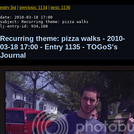
entry list
|
previous: 1134
|
next: 1136
date: 2010-03-18 17:00

subject: Recurring theme: pizza walks

lj-entry-id: 934,168
Recurring theme: pizza walks - 2010-
03-18 17:00 - Entry 1135 - TOGoS's
Journal