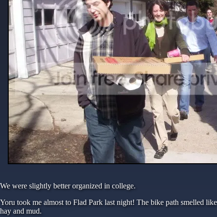
We were slightly better organized in college.
Yoru took me almost to Flad Park last night! The bike path smelled like
hay and mud.