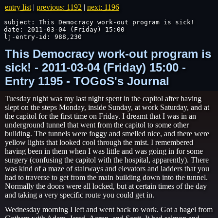
entry list
|
previous: 1192
|
next: 1196
subject: This Democracy work-out program is sick!

date: 2011-03-04 (Friday) 15:00

lj-entry-id: 988,230
This Democracy work-out program is
sick! - 2011-03-04 (Friday) 15:00 -
Entry 1195 - TOGoS's Journal
Tuesday night was my last night spent in the capitol after having
slept on the steps Monday, inside Sunday, at work Saturday, and at
the capitol for the first time on Friday. I dreamt that I was in an
underground tunnel that went from the capitol to some other
building. The tunnels were foggy and smelled nice, and there were
yellow lights that looked cool through the mist. I remembered
having been in them when I was little and was going in for some
surgery (confusing the capitol with the hospital, apparently). There
was kind of a maze of stairways and elevators and ladders that you
had to traverse to get from the main building down into the tunnel.
Normally the doors were all locked, but at certain times of the day
and taking a very specific route you could get in.
Wednesday morning I left and went back to work. Got a bagel from