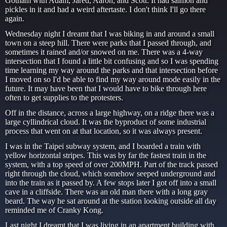
Gotham with Adam, Jared, Aaron, and Scott. It had salmon and
pickles in it and had a weird aftertaste. I don't think I'll go there
again.
Wednesday night I dreamt that I was biking in and around a small
town on a steep hill. There were parks that I passed through, and
sometimes it rained and/or snowed on me. There was a 4-way
intersection that I found a little bit confusing and so I was spending
time learning my way around the parks and that intersection before
I moved on so I'd be able to find my way around mode easily in the
future. It may have been that I would have to bike through here
often to get supplies to the protesters.
Off in the distance, across a large highway, on a ridge there was a
large cyllindrical cloud. It was the byproduct of some industrial
process that went on at that location, so it was always present.
I was in the Taipei subway system, and I boarded a train with
yellow horizontal stripes. This was by far the fastest train in the
system, with a top speed of over 200MPH. Part of the track passed
right through the cloud, which somehow seeped underground and
into the train as it passed by. A few stops later I got off into a small
cave in a cliffside. There was an old man there with a long gray
beard. The way he sat around at the station looking outside all day
reminded me of Cranky Kong.
Last night I dreamt that I was living in an apartment building with