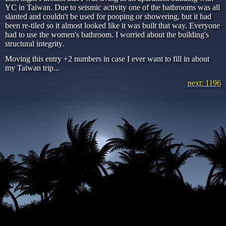
YC in Taiwan. Due to seismic activity one of the bathrooms was all
slanted and couldn't be used for pooping or showering, but it had
been re-tiled so it almost looked like it was built that way. Everyone
had to use the women's bathroom. I worried about the building's
structural integrity.
Moving this entry +2 numbers in case I ever want to fill in about
my Taiwan trip...
next: 1196