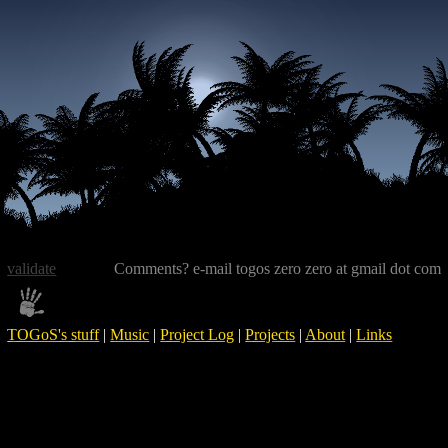
validate
Comments? e-mail togos zero zero at gmail dot com
TOGoS's stuff
|
Music
|
Project Log
|
Projects
|
About
|
Links