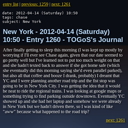
entry list
|
previous: 1259
|
next: 1261
date: 2012-04-14 (Saturday) 10:50

tags: chase

subject: New York
New York - 2012-04-14 (Saturday)
10:50 - Entry 1260 - TOGoS's Journal
After finally getting to sleep this morning (I was kept up mostly by
worrying if I'll ever see Chase again, given that our date seemed to
go pretty well but I've learned not to put too much weight on that
and she hadn't texted back to answer if she got home safe (which
she eventually did this morning saying she'd even parallel parked),
but also all that coffee and booze I drank, probably) I dreamt that
YC and I were planning another road trip and the fist stop was
going to be in New York City. I was getting the idea that it would
be neat to ride the regional trains. I was looking at google maps or
something trying to find parking outside downtown. Eventually YC
showed up and she had her laptop and somehow we were already
in New York but we hadn't driven there, so I was kind of like
"aww" because what happened to the road trip?
next: 1261