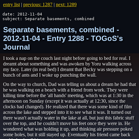
entry list
|
previous: 1287
|
next: 1289
date: 2012-11-04

subject: Separate basements, combined
Separate basements, combined -
2012-11-04 - Entry 1288 - TOGoS's
Journal
I took a nap on the couch last night before going to bed for real. I
dreamt about something and was awoken by Yoru walking across
my face. Later (in real bed) I dreamt that Becky was stepping on a
bunch of ants and I woke up punching the wall.
On the way to church, Dad was telling us about a dream he had that
he was walking on a beach with a friend from work. They were
killing time before the 'all hands' meeting, which was at 1:30 in the
afternoon on Sunday (except it was actually at 12:30, since the
clocks had changed). He realized that there was some kind of film
across the lake and stepped into it to see what it was. It turned out
there wasn't actually water in the lake at all, but just this fabric stuff
over the top, and he couldn't move his feet once they were in. He
wondered what was holding it up, and thinking air pressure poked
some holes, but it still stayed up. Eventually his friend came back