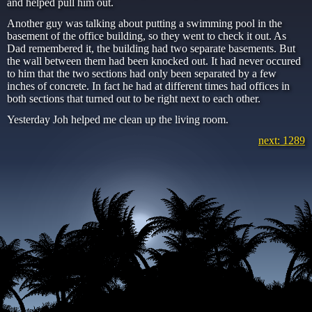
and helped pull him out.
Another guy was talking about putting a swimming pool in the
basement of the office building, so they went to check it out. As
Dad remembered it, the building had two separate basements. But
the wall between them had been knocked out. It had never occured
to him that the two sections had only been separated by a few
inches of concrete. In fact he had at different times had offices in
both sections that turned out to be right next to each other.
Yesterday Joh helped me clean up the living room.
next: 1289