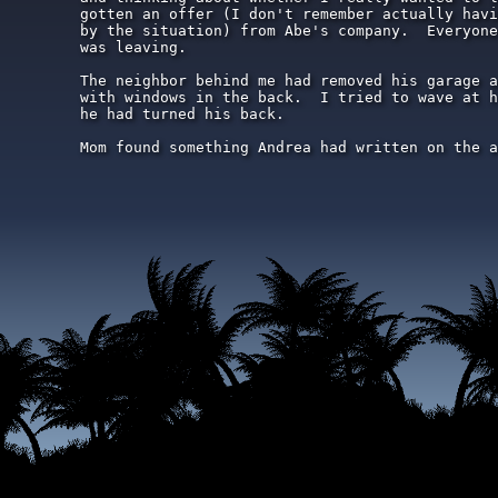
gotten an offer (I don't remember actually havi
by the situation) from Abe's company.  Everyone
was leaving.

The neighbor behind me had removed his garage a
with windows in the back.  I tried to wave at h
he had turned his back.

Mom found something Andrea had written on the a