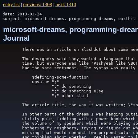
entry list
|
previous: 1308
|
next: 1310
date: 2013-03-24

subject: microsoft-dreams, programming-dreams, earthit-
microsoft-dreams, programming-dreams
Journal
There was an article on Slashdot about some new
The designers said they wanted a language that 
time, but everyone was like "Psshyeah like VB6!
had the same sentiment.  The syntax was really 
    $defining-some-function

    upvalue ";"

            ";" do something

            ";" do something else

            ";" other stuff

The article title, the way it was written; \"so
In other parts of the dream I was hanging outsi
utility pole, fiddling with a power knob which 
the volume of my speakers which were playing so
bothering my neighbors, trying to figure out wh
missing that would connect two perpendicular sh
and thinking about whether I really wanted to l