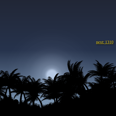
next: 1310