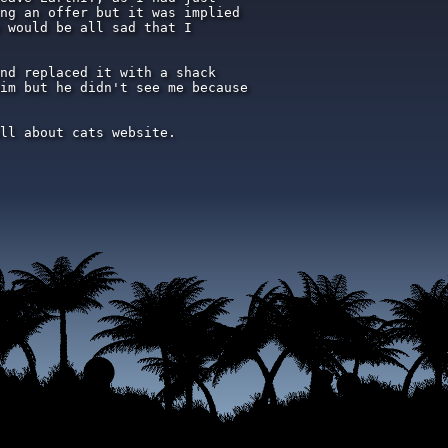
ng an offer but it was implied

 would be all sad that I

nd replaced it with a shack

im but he didn't see me because

ll about cats website.