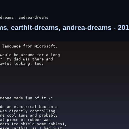
dreams, andrea-dreams
, earthit-dreams, andrea-dreams - 201
 language from Microsoft.

would be around for a long

"  My dad was there and

awful looking, too.

meone made fun of it.\"

de an electrical box on a

was directly controlling

me cool tune and probably

at piece of rubber was

eets (to shield some cables),

eave EarthIT, as I had just
