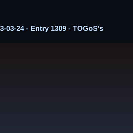
3-03-24 - Entry 1309 - TOGoS's