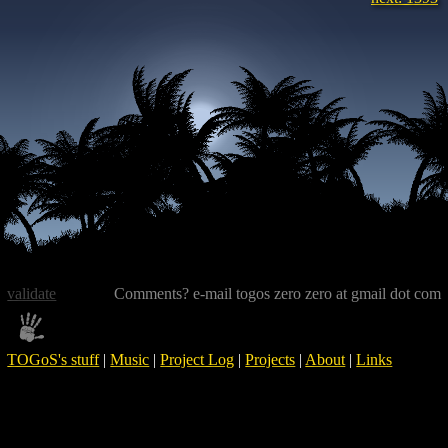
validate
Comments? e-mail togos zero zero at gmail dot com
TOGoS's stuff
|
Music
|
Project Log
|
Projects
|
About
|
Links