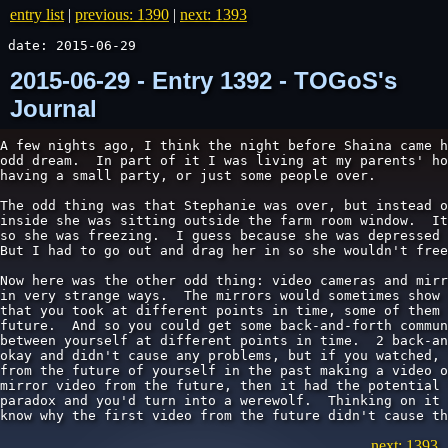
entry list
|
previous: 1390
|
next: 1393
date: 2015-06-29
2015-06-29 - Entry 1392 - TOGoS's
Journal
A few nights ago, I think the night before Shaina came h
odd dream.  In part of it I was living at my parents' ho
having a small party, or just some people over.

The odd thing was that Stephanie was over, but instead o
inside she was sitting outside the farm room window.  It
so she was freezing.  I guess because she was depressed 
But I had to go out and drag her in so she wouldn't free
Now here was the other odd thing: video cameras and mirr
in very strange ways.  The mirrors would sometimes show 
that you took at different points in time, some of them 
future.  And so you could get some back-and-forth commun
between yourself at different points in time.  2 back-an
okay and didn't cause any problems, but if you watched, 
from the future of yourself in the past making a video o
mirror video from the future, then it had the potential 
paradox and you'd turn into a werewolf.  Thinking on it 
know why the first video from the future didn't cause th
next: 1393