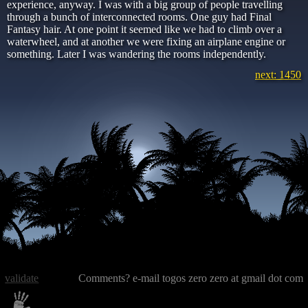
experience, anyway. I was with a big group of people travelling
through a bunch of interconnected rooms. One guy had Final
Fantasy hair. At one point it seemed like we had to climb over a
waterwheel, and at another we were fixing an airplane engine or
something. Later I was wandering the rooms independently.
next: 1450
validate
Comments? e-mail togos zero zero at gmail dot com