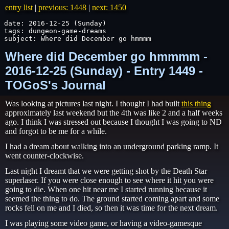
entry list
|
previous: 1448
|
next: 1450
date: 2016-12-25 (Sunday)

tags: dungeon-game-dreams

subject: Where did December go hmmmm
Where did December go hmmmm -
2016-12-25 (Sunday) - Entry 1449 -
TOGoS's Journal
Was looking at pictures last night. I thought I had built
this thing
approximately last weekend but the 4th was like 2 and a half weeks
ago. I think I was stressed out because I thought I was going to ND
and forgot to be me for a while.
I had a dream about walking into an underground parking ramp. It
went counter-clockwise.
Last night I dreamt that we were getting shot by the Death Star
superlaser. If you were close enough to see where it hit you were
going to die. When one hit near me I started running because it
seemed the thing to do. The ground started coming apart and some
rocks fell on me and I died, so then it was time for the next dream.
I was playing some video game, or having a video-gamesque