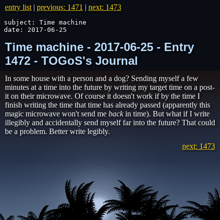
entry list
|
previous: 1471
|
next: 1473
subject: Time machine

date: 2017-06-25
Time machine - 2017-06-25 - Entry
1472 - TOGoS's Journal
In some house with a person and a dog? Sending myself a few
minutes at a time into the future by writing my target time on a post-
it on their microwave. Of course it doesn't work if by the time I
finish writing the time that time has already passed (apparently this
magic microwave won't send me
back
in time). But what if I write
illegibly and accidentally send myself far into the future? That could
be a problem. Better write legibly.
next: 1473