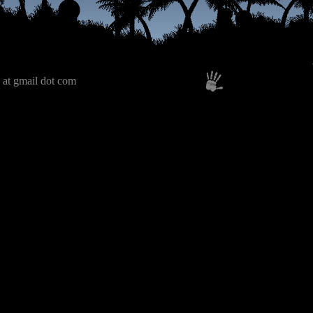
 at gmail dot com