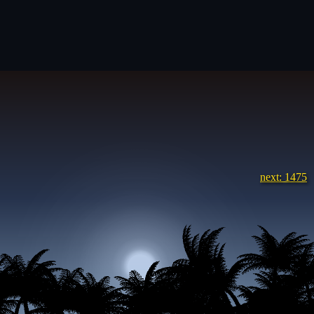
next: 1475