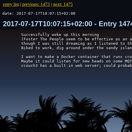
entry list
|
previous: 1473
|
next: 1475
date: 2017-07-17T10:07:15+02:00
2017-07-17T10:07:15+02:00 - Entry 14
Successfully woke up this morning

(Foster The People seem to be effective as an a
though I was still dreaming as I listened to th
Biked to work, dig around under the sandy islan
I want to make a Docker container that runs cco
Maybe it could listen for new heads on some MQT
ccouch3 has a built-in web server; could probab