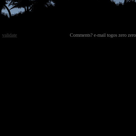
validate
Comments? e-mail togos zero zero