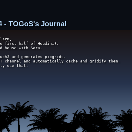
74 - TOGoS's Journal
larm,

e first half of Houdini).

d house with Sara.

uch3 and generates picgrids.

T channel and automatically cache and gridify them.

ly use that.