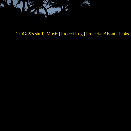
TOGoS's stuff
|
Music
|
Project Log
|
Projects
|
About
|
Links