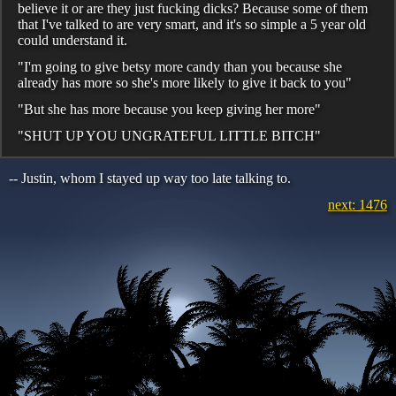
believe it or are they just fucking dicks? Because some of them
that I've talked to are very smart, and it's so simple a 5 year old
could understand it.
"I'm going to give betsy more candy than you because she
already has more so she's more likely to give it back to you"
"But she has more because you keep giving her more"
"SHUT UP YOU UNGRATEFUL LITTLE BITCH"
-- Justin, whom I stayed up way too late talking to.
next: 1476