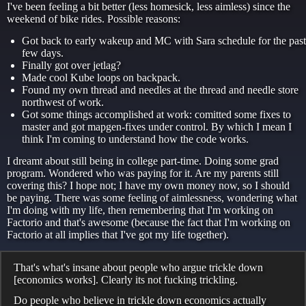
I've been feeling a bit better (less homesick, less aimless) since the
weekend of bike rides. Possible reasons:
Got back to early wakeup and MC with Sara schedule for the past
few days.
Finally got over jetlag?
Made cool Kube loops on backpack.
Found my own thread and needles at the thread and needle store
northwest of work.
Got some things accomplished at work: comitted some fixes to
master and got mapgen-fixes under control. By which I mean I
think I'm coming to understand how the code works.
I dreamt about still being in college part-time. Doing some grad
program. Wondered who was paying for it. Are my parents still
covering this? I hope not; I have my own money now, so I should
be paying. There was some feeling of aimlessness, wondering what
I'm doing with my life, then remembering that I'm working on
Factorio and that's awesome (because the fact that I'm working on
Factorio at all implies that I've got my life together).
That's what's insane about people who argue trickle down
[economics works]. Clearly its not fucking trickling.
Do people who believe in trickle down economics actually