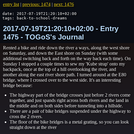
entry list
|
previous: 1474
|
next: 1476
date: 2017-07-19T21:20:10+02:00

tags: back-to-school-dreams
2017-07-19T21:20:10+02:00 - Entry
1475 - TOGoS's Journal
Rented a bike and ride down the river a ways, along the west shore
on Saturday, and down the East shore on Sunday (with some
additional switching back and forth on the way back each time). On
Sunday I stopped a couple times to sew my 'Kube strap' onto my
backpack, once at the top of a hill overlooking the river, and
another along the east river shore path. I turned around at the E80
bridge, where I crossed over to the west side. It's an interesting
bridge because:
The highway part of the bridge crosses just before 2 rivers come
together, and just spands right across both rivers and the land in
the middle and on both sides before tunneling into a hillside.
There are a pair of bike bridges suspended under the highway to
cross the 2 rivers.
The floor of the bike bridges is a metal grating, so you can look
straight down at the river