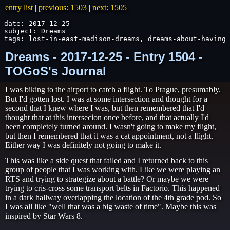
entry list
|
previous: 1503
|
next: 1505
date: 2017-12-25

subject: Dreams

tags: lost-in-east-madison-dreams, dreams-about-having-
Dreams - 2017-12-25 - Entry 1504 -
TOGoS's Journal
I was biking to the airport to catch a flight. To Prague, presumably.
But I'd gotten lost. I was at some intersection and thought for a
second that I knew where I was, but then remembered that I'd
thought that at this intersecion once before, and that actually I'd
been completely turned around. I wasn't going to make my flight,
but then I remembered that it was a cat appointment, not a flight.
Either way I was definitely not going to make it.
This was like a side quest that failed and I returned back to this
group of people that I was working with. Like we were playing an
RTS and trying to strategize about a battle? Or maybe we were
trying to cris-cross some transport belts in Factorio. This happened
in a dark hallway overlapping the location of the 4th grade pod. So
I was all like "well that was a big waste of time". Maybe this was
inspired by Star Wars 8.