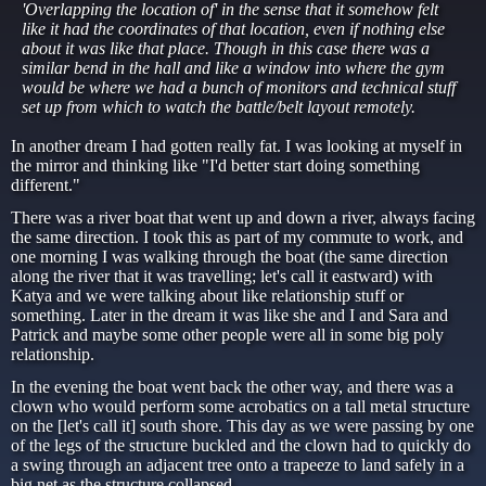
'Overlapping the location of' in the sense that it somehow felt
like it had the coordinates of that location, even if nothing else
about it was like that place. Though in this case there was a
similar bend in the hall and like a window into where the gym
would be where we had a bunch of monitors and technical stuff
set up from which to watch the battle/belt layout remotely.
In another dream I had gotten really fat. I was looking at myself in
the mirror and thinking like "I'd better start doing something
different."
There was a river boat that went up and down a river, always facing
the same direction. I took this as part of my commute to work, and
one morning I was walking through the boat (the same direction
along the river that it was travelling; let's call it eastward) with
Katya and we were talking about like relationship stuff or
something. Later in the dream it was like she and I and Sara and
Patrick and maybe some other people were all in some big poly
relationship.
In the evening the boat went back the other way, and there was a
clown who would perform some acrobatics on a tall metal structure
on the [let's call it] south shore. This day as we were passing by one
of the legs of the structure buckled and the clown had to quickly do
a swing through an adjacent tree onto a trapeeze to land safely in a
big net as the structure collapsed.