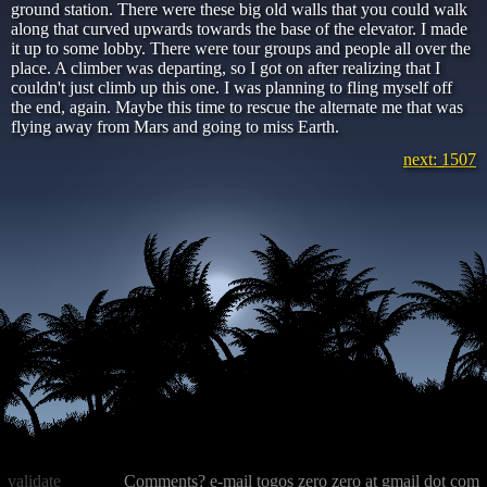
ground station. There were these big old walls that you could walk
along that curved upwards towards the base of the elevator. I made
it up to some lobby. There were tour groups and people all over the
place. A climber was departing, so I got on after realizing that I
couldn't just climb up this one. I was planning to fling myself off
the end, again. Maybe this time to rescue the alternate me that was
flying away from Mars and going to miss Earth.
next: 1507
validate
Comments? e-mail togos zero zero at gmail dot com