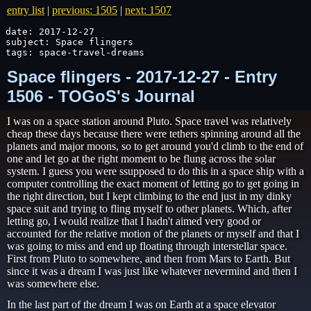
entry list
|
previous: 1505
|
next: 1507
date: 2017-12-27

subject: Space flingers

tags: space-travel-dreams
Space flingers - 2017-12-27 - Entry
1506 - TOGoS's Journal
I was on a space station around Pluto. Space travel was relatively
cheap these days because there were tethers spinning around all the
planets and major moons, so to get around you'd climb to the end of
one and let go at the right moment to be flung across the solar
system. I guess you were ssupposed to do this in a space ship with a
computer controlling the exact moment of letting go to get going in
the right direction, but I kept climbing to the end just in my dinky
space suit and trying to fling myself to other planets. Which, after
letting go, I would realize that I hadn't aimed very good or
accounted for the relative motion of the planets or myself and that I
was going to miss and end up floating through interstellar space.
First from Pluto to somewhere, and then from Mars to Earth. But
since it was a dream I was just like whatever nevermind and then I
was somewhere else.
In the last part of the dream I was on Earth at a space elevator