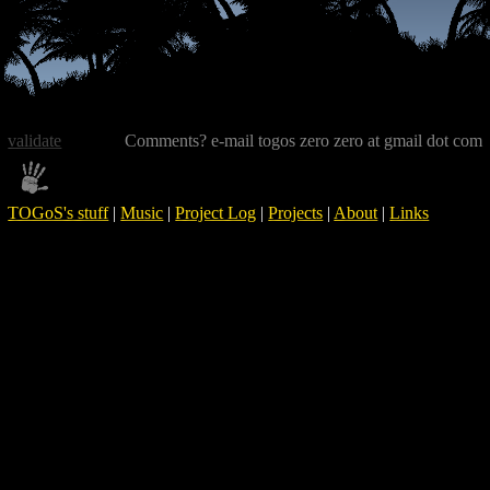
validate
Comments? e-mail togos zero zero at gmail dot com
TOGoS's stuff
|
Music
|
Project Log
|
Projects
|
About
|
Links