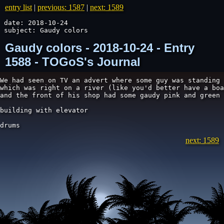
entry list
|
previous: 1587
|
next: 1589
date: 2018-10-24

subject: Gaudy colors
Gaudy colors - 2018-10-24 - Entry
1588 - TOGoS's Journal
We had seen on TV an advert where some guy was standing 
which was right on a river (like you'd better have a boa
and the front of his shop had some gaudy pink and green 
building with elevator

drums
next: 1589