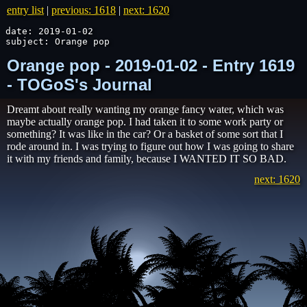
entry list
|
previous: 1618
|
next: 1620
date: 2019-01-02

subject: Orange pop
Orange pop - 2019-01-02 - Entry 1619
- TOGoS's Journal
Dreamt about really wanting my orange fancy water, which was
maybe actually orange pop. I had taken it to some work party or
something? It was like in the car? Or a basket of some sort that I
rode around in. I was trying to figure out how I was going to share
it with my friends and family, because I WANTED IT SO BAD.
next: 1620