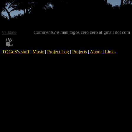
validate
Comments? e-mail togos zero zero at gmail dot com
TOGoS's stuff
|
Music
|
Project Log
|
Projects
|
About
|
Links