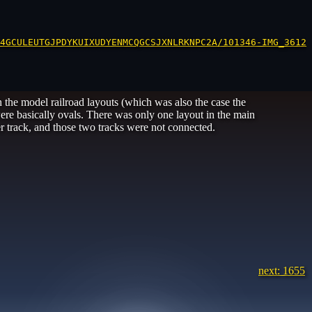
4GCULEUTGJPDYKUIXUDYENMCQGCSJXNLRKNPC2A/101346-IMG_3612.
 the model railroad layouts (which was also the case the
were basically ovals. There was only one layout in the main
r track, and those two tracks were not connected.
next: 1655