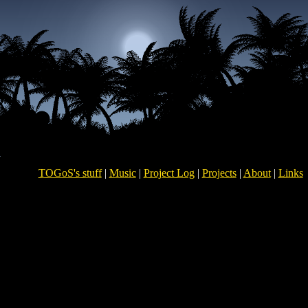
TOGoS's stuff
|
Music
|
Project Log
|
Projects
|
About
|
Links