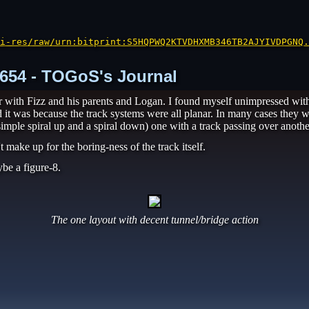
i-res/raw/urn:bitprint:S5HQPWQ2KTVDHXMB346TB2AJYIVDPGNQ.
 1654 - TOGoS's Journal
er with Fizz and his parents and Logan. I found myself unimpressed with
ed it was because the track systems were all planar. In many cases they 
imple spiral up and a spiral down) one with a track passing over anothe
 make up for the boring-ness of the track itself.
be a figure-8.
The one layout with decent tunnel/bridge action