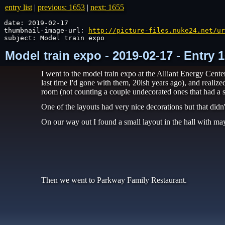
entry list
|
previous: 1653
|
next: 1655
date: 2019-02-17

thumbnail-image-url: 
http://picture-files.nuke24.net/ur
subject: Model train expo
Model train expo - 2019-02-17 - Entry
I went to the model train expo at the Alliant Energy Cent
last time I'd gone with them, 20ish years ago), and realiz
room (not counting a couple undecorated ones that had a s
One of the layouts had very nice decorations but that didn't
On our way out I found a small layout in the hall with may
Then we went to Parkway Family Restaurant.