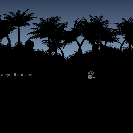
 at gmail dot com