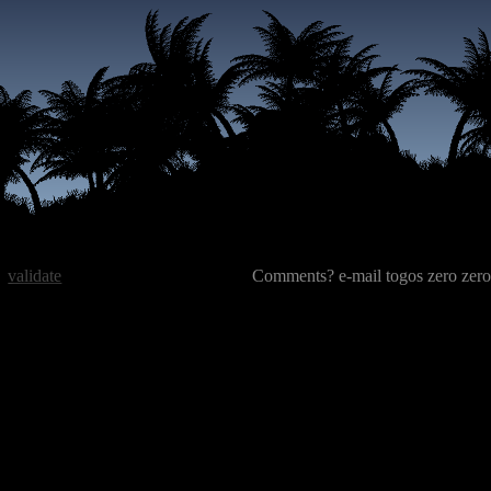
validate
Comments? e-mail togos zero zero