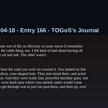
-04-18 - Entry 166 - TOGoS's Journal
 some sort of life on Mercury or some moon (I remember
e cable thing, too. I felt kind of bad about having all
 oil and salt. The other wasn't.
here the road you were on crossed it. You started on this
ilver, cone-shaped hats. They just stood there, and acted
 you. And they were really fast, powerful machine guns, not
 you were back near where you started, tanks would come
 get through was to just run past them, and then up, over