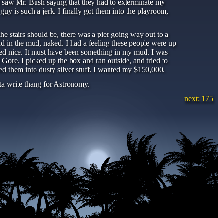
s, I saw Mr. Bush saying that they had to exterminate my
y is such a jerk. I finally got them into the playroom,
e stairs should be, there was a pier going way out to a
d in the mud, naked. I had a feeling these people were up
led nice. It must have been something in my mud. I was
 Gore. I picked up the box and ran outside, and tried to
d them into dusty silver stuff. I wanted my $150,000.
tta write thang for Astronomy.
next: 175