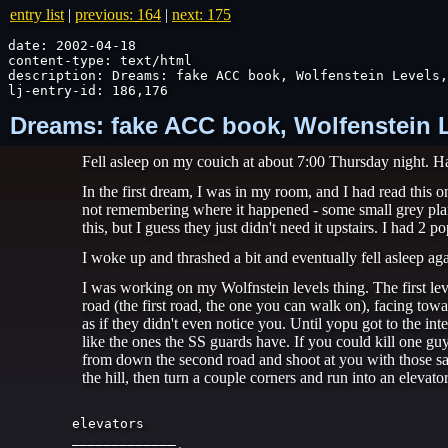
entry list
|
previous: 164
|
next: 175
date: 2002-04-18

content-type: text/html

description: Dreams: fake ACC book, Wolfenstein Levels,
lj-entry-id: 186,176
Dreams: fake ACC book, Wolfenstein Lev
Fell asleep on my couich at about 7:00 Thursday night. H
In the first dream, I was in my room, and I had read this
not remembering where it happened - some small grey planet
this, but I guess they just didn't need it upstairs. I had 
I woke up and thrashed a bit and eventually fell asleep aga
I was working on my Wolfnstein levels thing. The first lev
road (the first road, the one you can walk on), facing tow
as if they didn't even notice you. Until yopu got to the i
like the ones the SS guards have. If you could kill one gu
from down the second road and shoot at you with those sam
the hill, then turn a couple corners and run into an elevator
elevators

_____________
