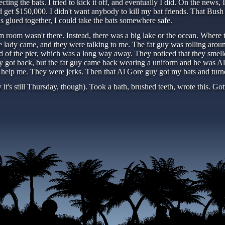
fecting the bats. I tried to kick it off, and eventually I did. On the new
et $150,000. I didn't want anybody to kill my bat friends. That Bush gu
s glued together, I could take the bats somewhere safe.
oom wasn't there. Instead, there was a big lake or the ocean. Where th
 lady came, and they were talking to me. The fat guy was rolling aroun
d of the pier, which was a long way away. They noticed that they smel
hey got back, but the fat guy came back wearing a uniform and he was Al
 help me. They were jerks. Then that Al Gore guy got my bats and turne
t's still Thursday, though). Took a bath, brushed teeth, wrote this. Go