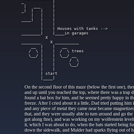
_            |

 |   ___     |

_|  |   |    |

    |   |    |

____|   |    |

        |    |

        |    | Houses with tanks -->

________|    |____in garages

          X

________    X __________

    __  |    |   __

   /  \ |    |  /  \ trees

   \__/ |    |  \__/ __

        |    |      /  \

        |    |      \__/

        |    |

        | start

On the second floor of this maze (below the first one), th
and up until you reached the top, where there was a trap 
found a bat box for him, and he seemed pretty happy in ther
freeze. After I cried about it a little, Dad tried putting hi
and any piece of metal they came near became magnetized. B
that, and they were usually able to turn around and go the
got along fine), and was working on my wolfenstein leve
it, which I was about to do, when the bats started being 
down the sidewalk, and Mulder had sparks flying out of hi