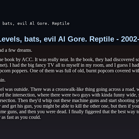
 bats, evil Al Gore. Reptile

els, bats, evil Al Gore. Reptile - 2002
ad a few dreams.
 one book by ACC. It was really neat. In the book, they had discovered
). I had the big fancy TV all to myself in my room, and I guess I had th
2 popcorn poppers. One of them was full of old, burnt popcorn covered with
in.
el was outside. There was a crosswalk-like thing going across a road, w
ard the intersection, where there were two guys with kinda funny wide, s
ntersection. Then they'd whip out these machine guns and start shooting
y and get his gun, you might be able to kill the other one, but then if
e guns, and then you were dead. I finally figgered that the best way to
 as fast as you could.