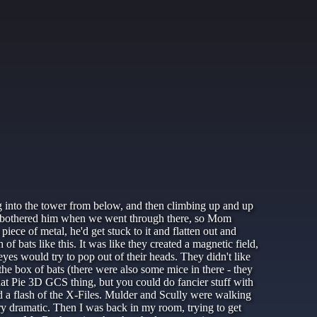
ing into the tower from below, and then climbing up and up
ways bothered him when we went through there, so Mom
iece of metal, he'd get stuck to it and flatten out and
of bats like this. It was like they created a magnetic field,
yes would try to pop out of their heads. They didn't like
the box of bats (there were also some mice in there - they
t Pie 3D GCS thing, but you could do fancier stuff with
d a flash of the X-Files. Mulder and Scully were walking
ry dramatic. Then I was back in my room, trying to get