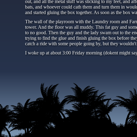
out, and all the metal stuff was sticking to my feet, and af
bats, and whoever could cath them and turn them in would g
and started gluing the box together. As soon as the box wa
The wall of the playroom with the Laundry room and Farm r
tower. And the floor was all muddy. This fat guy and some
to no good. Then the guy and the lady swam out to the en
trying to find the glue and finish gluing the box before t
catch a ride with some people going by, but they wouldn't
I woke up at about 3:00 Friday morning (dokent might say i