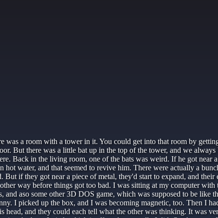
ere was a room with a tower in it. You could get into that room by gett
door. But there was a little bat up in the top of the tower, and we al
e. Back in the living room, one of the bats was weird. If he got near a p
m in hot water, and that seemed to revive him. There were actually a bunch 
ut if they got near a piece of metal, they'd start to expand, and their e
 other way before things got too bad. I was sitting at my computer with 
ls, and aso some other 3D DOS game, which was supposed to be like tha
funny. I picked up the box, and I was becoming magnetic, too. Then I ha
s head, and they could each tell what the other was thinking. It was ve