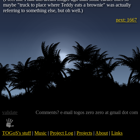
maybe "truck to place where Teddy eats a brownie" was actually
referring to something else, but oh well.)
next: 1667
validate
Comments? e-mail togos zero zero at gmail dot com
TOGoS's stuff
|
Music
|
Project Log
|
Projects
|
About
|
Links