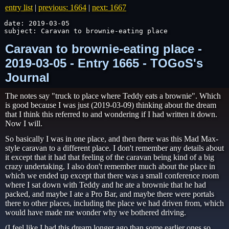
entry list
|
previous: 1664
|
next: 1667
date: 2019-03-05

subject: Caravan to brownie-eating place
Caravan to brownie-eating place -
2019-03-05 - Entry 1665 - TOGoS's
Journal
The notes say "truck to place where Teddy eats a brownie". Which
is good because I was just (2019-03-09) thinking about the dream
that I think this referred to and wondering if I had written it down.
Now I will.
So basically I was in one place, and then there was this Mad Max-
style caravan to a different place. I don't remember any details about
it except that it had that feeling of the caravan being kind of a big
crazy undertaking. I also don't remember much about the place in
which we ended up except that there was a small conference room
where I sat down with Teddy and he ate a brownie that he had
packed, and maybe I ate a Pro Bar, and maybe there were portals
there to other places, including the place we had driven from, which
would have made me wonder why we bothered driving.
(I feel like I had this dream longer ago than some earlier ones so