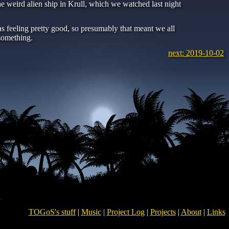
 weird alien ship in Krull, which we watched last night
s feeling pretty good, so presumably that meant we all
something.
next: 2019-10-02
TOGoS's stuff
|
Music
|
Project Log
|
Projects
|
About
|
Links