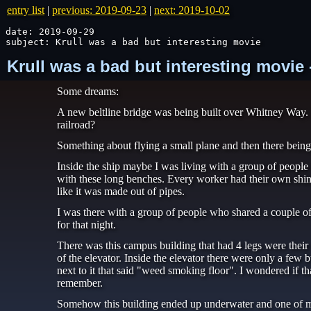
entry list
|
previous: 2019-09-23
|
next: 2019-10-02
date: 2019-09-29

subject: Krull was a bad but interesting movie
Krull was a bad but interesting movie
Some dreams:
A new beltline bridge was being built over Whitney Way. 
railroad?
Something about flying a small plane and then there being 
Inside the ship maybe I was living with a group of peop
with these long benches. Every worker had their own shi
like it was made out of pipes.
I was there with a group of people who shared a couple of
for that night.
There was this campus building that had 4 legs were their o
of the elevator. Inside the elevator there were only a few 
next to it that said "weed smoking floor". I wondered if tha
remember.
Somehow this building ended up underwater and one of my 