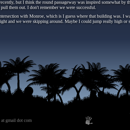
ecently, but I think the round passageway was inspired somewhat by the
o pull them out. I don't remember we were successful.
ntersection with Monroe, which is I guess where that building was. I wa
 night and we were skipping around. Maybe I could jump really high or 
 at gmail dot com