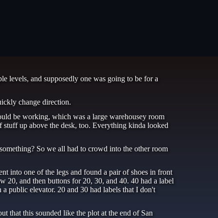
le levels, and supposedly one was going to be for a
uickly change direction.
 would be working, which was a large warehousey room
stuff up above the desk, too. Everything kinda looked
 something? So we all had to crowd into the other room
nt into one of the legs and found a pair of shoes in front
low 20, and then buttons for 20, 30, and 40. 40 had a label
 a public elevator. 20 and 30 had labels that I don't
that this sounded like the plot at the end of San