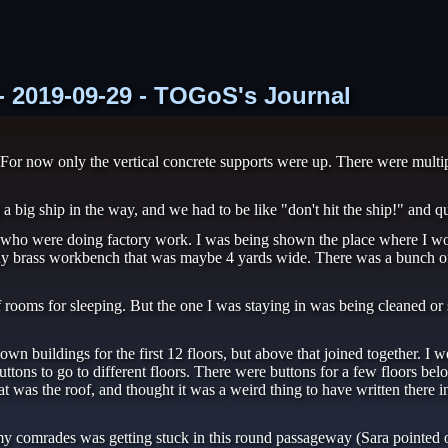
 - 2019-09-29 - TOGoS's Journal
For now only the vertical concrete supports were up. There were multip
a big ship in the way, and we had to be like "don't hit the ship!" and q
le who were doing factory work. I was being shown the place where I
ny brass workbench that was maybe 4 yards wide. There was a bunch of 
 rooms for sleeping. But the one I was staying in was being cleaned or
wn buildings for the first 12 floors, but above that joined together. I we
buttons to go to different floors. There were buttons for a few floors be
t was the roof, and thought it was a weird thing to have written there in
comrades was getting stuck in this round passageway (Sara pointed out 