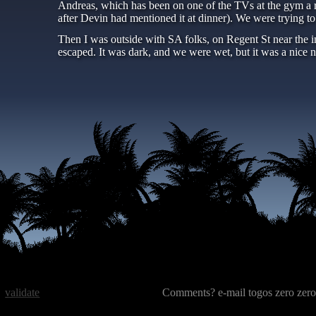
Andreas, which has been on one of the TVs at the gym a r
after Devin had mentioned it at dinner). We were trying t
Then I was outside with SA folks, on Regent St near the i
escaped. It was dark, and we were wet, but it was a nice
validate
Comments? e-mail togos zero zero