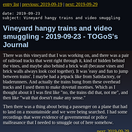
entry list
|
previous: 2019-09-19
|
next: 2019-09-29
date: 2019-09-23

subject: Vineyard hangy trains and video smuggling
Vineyard hangy trains and video
smuggling - 2019-09-23 - TOGoS's
Journal
There was this vineyard that I was working on, and there was a pair
of railroad tracks that went right through it, kind of hidden behind
the vines, and maybe also behind a brick wall (because vines and
brick walls always look cool together). It was 'easy and fun to jump
between trains'. I maybe had a jetpack like from Satisfactory, or
bladerunners. And actually the trains hung from these overhead
tracks and I used them to make dovetail mortises. Which as I
thought about it I was first like "no, the trains did that, not me", and
then like "wait that doesn't make any sense."
Then there was a thing about being a passenger on a plane that had
to land on a mountainside and we were being searched. I had some
recordings that were evidence of governmental or police
malfeasance that I needed to smuggle out of here somehow.
next: 2019-09-29