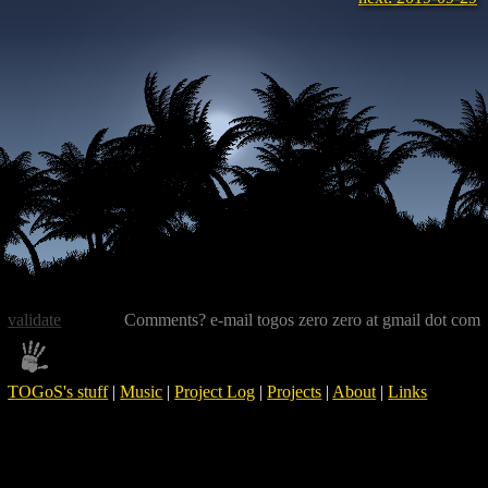
validate
Comments? e-mail togos zero zero at gmail dot com
TOGoS's stuff
|
Music
|
Project Log
|
Projects
|
About
|
Links