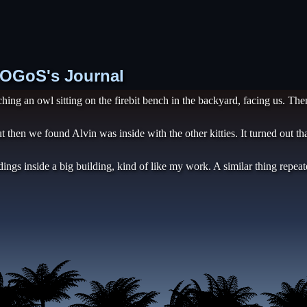
 TOGoS's Journal
ing an owl sitting on the firebit bench in the backyard, facing us. Th
t then we found Alvin was inside with the other kitties. It turned out 
dings inside a big building, kind of like my work. A similar thing repea