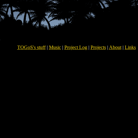
TOGoS's stuff
|
Music
|
Project Log
|
Projects
|
About
|
Links