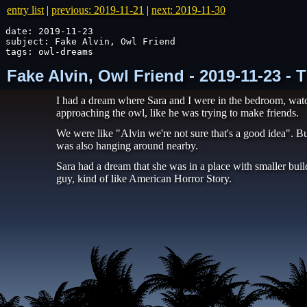
entry list
|
previous: 2019-11-21
|
next: 2019-11-30
date: 2019-11-23

subject: Fake Alvin, Owl Friend

tags: owl-dreams
Fake Alvin, Owl Friend - 2019-11-23 -
I had a dream where Sara and I were in the bedroom, watch
approaching the owl, like he was trying to make friends.
We were like "Alvin we're not sure that's a good idea". Bu
was also hanging around nearby.
Sara had a dream that she was in a place with smaller buil
guy, kind of like American Horror Story.