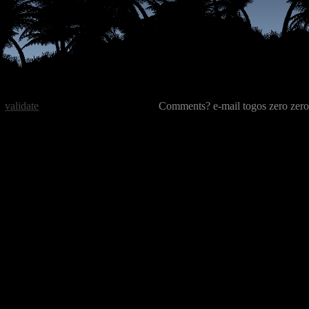
validate
Comments? e-mail togos zero zero