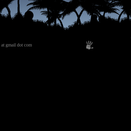
 at gmail dot com