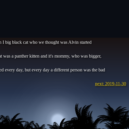
en I big black cat who we thought was Alvin started
that was a panther kitten and it's mommy, who was bigger,
ted every day, but every day a different person was the bad
next: 2019-11-30