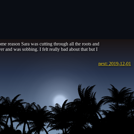
some reason Sara was cutting through all the roots and
r and was sobbing. I felt really bad about that but I
next: 2019-12-01