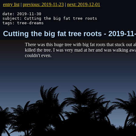
entry list
|
previous: 2019-11-23
|
next: 2019-12-01
date: 2019-11-30

subject: Cutting the big fat tree roots

tags: tree-dreams
Cutting the big fat tree roots - 2019-1
There was this huge tree with big fat roots that stuck out
killed the tree. I was very mad at her and was walking awa
couldn't even.