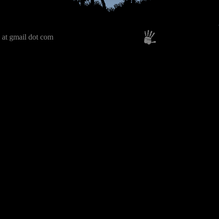
 at gmail dot com