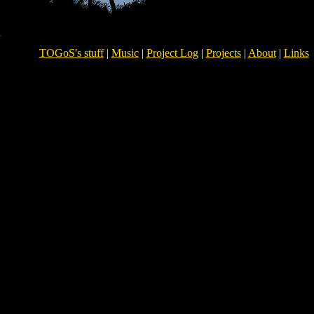
TOGoS's stuff
|
Music
|
Project Log
|
Projects
|
About
|
Links