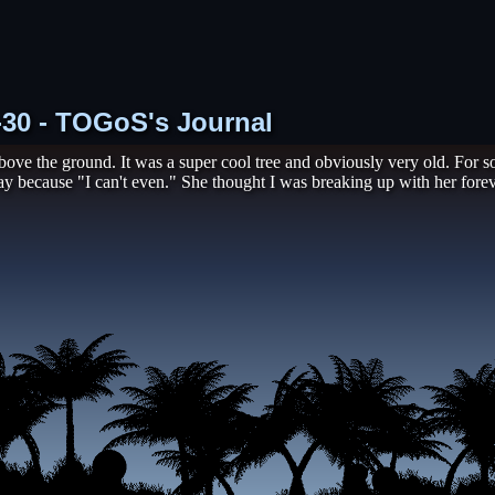
1-30 - TOGoS's Journal
 above the ground. It was a super cool tree and obviously very old. For 
y because "I can't even." She thought I was breaking up with her foreve