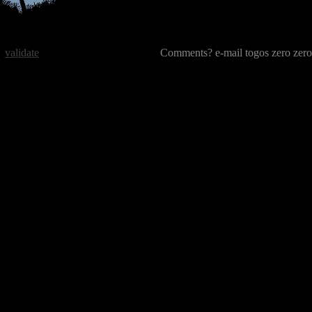
validate
Comments? e-mail togos zero zero