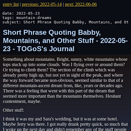
entry list
|
previous: 2022-05-14
|
next: 2022-06-06
date: 2022-05-23

tags: mountain-dreams

subject: Short Phrase Quoting Babby, Mountains, and Oth
Short Phrase Quoting Babby,
Mountains, and Other Stuff - 2022-05-
23 - TOGoS's Journal
Something about mountains. Bright, sunny, white mountains whose
tops stuck up into some clouds. Was I flying over or around them?
Or trying to climb them? The section of the climb which was
already pretty high up, but not yet in sight of the peak, and where
the way forward became non-obvious, seemed similar to that of a
different mountain-ascent dream from, like, years or decades ago.
There was a feeling that went with this part of the dream that
seemed more important than the mountains themselves. Hesitant
contentment, maybe.
Other stuff:
I think it was my and Sara's wedding, but it was at some hotel.
Maybe Jerry was there. I got really drunk pretty quick, so much that
I woke up the next day and didn't remember any of the stuff people