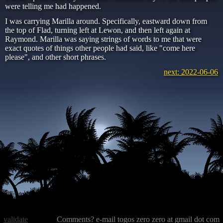
were telling me had happened.
I was carrying Marilla around. Specifically, eastward down from
the top of Flad, turning left at Lewon, and then left again at
Raymond. Marilla was saying strings of words to me that were
exact quotes of things other people had said, like "come here
please", and other short phrases.
next: 2022-06-06
validate
Comments? e-mail togos zero zero at gmail dot com