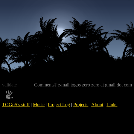
validate
Comments? e-mail togos zero zero at gmail dot com
TOGoS's stuff
|
Music
|
Project Log
|
Projects
|
About
|
Links