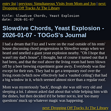
entry list
|
previous: Simultaneous Visits from Mom and Jon
|
next:
Dropping Off Tracks At The Library
title: Slowdive Chords, Yeast Explosion

date: 2026-01-07
Slowdive Chords, Yeast Explosion -
2026-01-07 - TOGoS's Journal
I had a dream that Fizz and I were on the road outside of his rents'
house discussing chord progressions in Slowdive songs when we
heard and smelled a giant yeast explosion nearby. "Oh I hope that
wasn't my dad's house", I thought, but of course it turned out that it
had been, and that the roof above the living room had been blown
off by a beer brewing experiment gone awry. Everybody was fine
except for their ears. They had to get a temporary roof over the
living room (which now effectively had a 'vaulted ceiling') that had
a big window in it, which seemed almost nicer than a regular roof.
Mom was mysteriously 'back', though she was still very old and
sleeping a lot. I almost asked dad about that while helping him with
the dishes, but then decided it'd be better not to, lest 'too many
questions' muck up whatever magic was happening.
next: Dropping Off Tracks At The Library