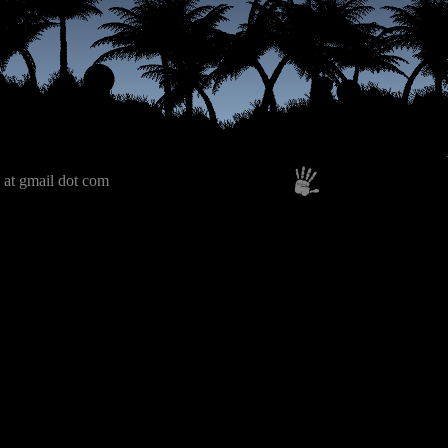
 at gmail dot com