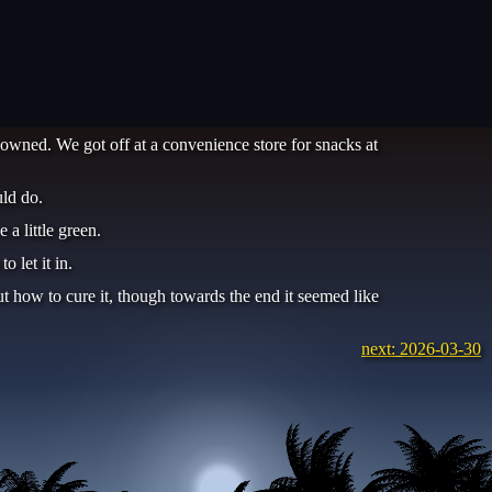
 owned. We got off at a convenience store for snacks at
ld do.
a little green.
 let it in.
t how to cure it, though towards the end it seemed like
next: 2026-03-30