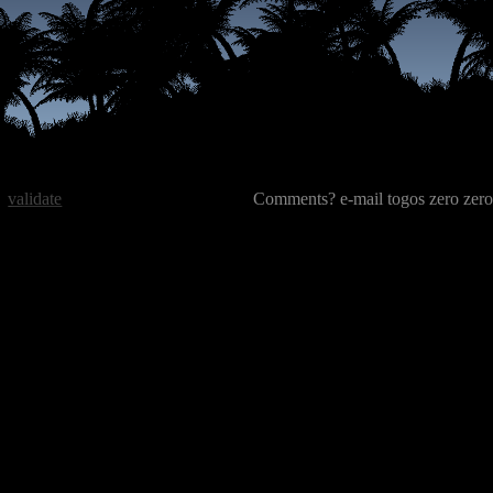
validate
Comments? e-mail togos zero zero