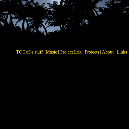
TOGoS's stuff
|
Music
|
Project Log
|
Projects
|
About
|
Links