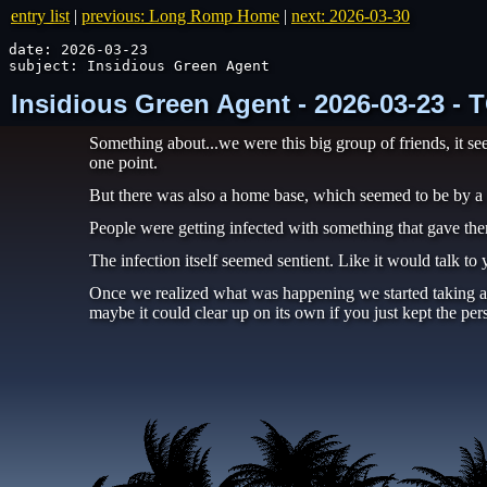
entry list
|
previous: Long Romp Home
|
next: 2026-03-30
date: 2026-03-23

subject: Insidious Green Agent
Insidious Green Agent - 2026-03-23 -
Something about...we were this big group of friends, it se
one point.
But there was also a home base, which seemed to be by 
People were getting infected with something that gave them
The infection itself seemed sentient. Like it would talk to
Once we realized what was happening we started taking all 
maybe it could clear up on its own if you just kept the pe