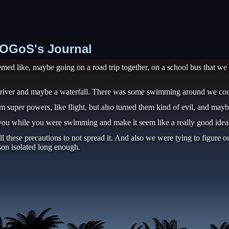
 TOGoS's Journal
emed like, maybe going on a road trip together, on a school bus that we
a river and maybe a waterfall. There was some swimming around we cou
 super powers, like flight, but also turned them kind of evil, and maybe 
 you while you were swimming and make it seem like a really good idea to
these precautions to not spread it. And also we were tying to figure ou
rson isolated long enough.