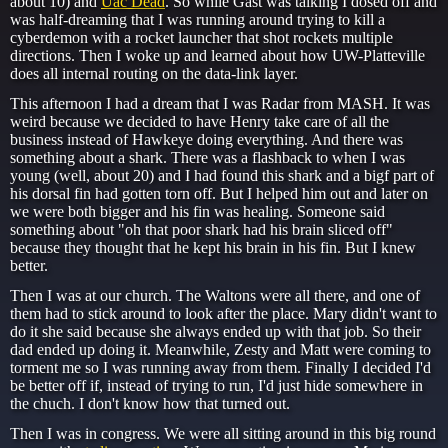
about 10) and
Uac Dead
. So while Gast was talking I dosed off and
was half-dreaming that I was running around trying to kill a
cyberdemon with a rocket launcher that shot rockets multiple
directions. Then I woke up and learned about how UW-Platteville
does all internal routing on the data-link layer.
This afternoon I had a dream that I was Radar from MASH. It was
weird because we decided to have Henry take care of all the
business instead of Hawkeye doing everything. And there was
something about a shark. There was a flashback to when I was
young (well, about 20) and I had found this shark and a bigf part of
his dorsal fin had gotten torn off. But I helped him out and later on
we were both bigger and his fin was healing. Someone said
something about "oh that poor shark had his brain sliced off"
because they thought that he kept his brain in his fin. But I knew
better.
Then I was at our church. The Waltons were all there, and one of
them had to stick around to look after the place. Mary didn't want to
do it she said because she always ended up with that job. So their
dad ended up doing it. Meanwhile, Zesty and Matt were coming to
torment me so I was running away from them. Finally I decided I'd
be better off if, instead of trying to run, I'd just hide somewhere in
the chuch. I don't know how that turned out.
Then I was in congress. We were all sitting around in this big round