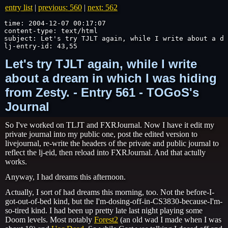
entry list
|
previous: 560
|
next: 562
time: 2004-12-07 00:17:07

content-type: text/html

subject: Let's try TJLT again, while I write about a dr
lj-entry-id: 43,55
Let's try TJLT again, while I write
about a dream in which I was hiding
from Zesty. - Entry 561 - TOGoS's
Journal
So I've worked on TLJT and FXRJournal. Now I have it edit my
private journal into my public one, post the edited version to
livejournal, re-write the headers of the private and public journal to
reflect the lj-eid, then reload into FXRJournal. And that actully
works.
Anyway, I had dreams this afternoon.
Actually, I sort of had dreams this morning, too. Not the before-I-
got-out-of-bed kind, but the I'm-dosing-off-in-CS3830-because-I'm-
so-tired kind. I had been up pretty late last night playing some
Doom levels. Most notably
Forest2
(an old wad I made when I was