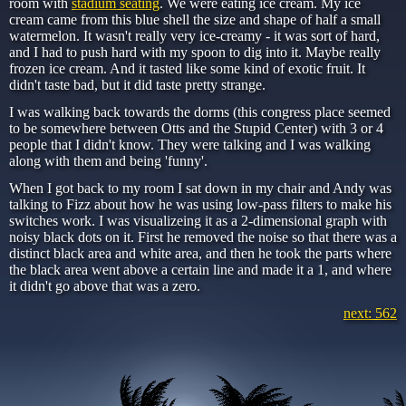
room with
stadium seating
. We were eating ice cream. My ice
cream came from this blue shell the size and shape of half a small
watermelon. It wasn't really very ice-creamy - it was sort of hard,
and I had to push hard with my spoon to dig into it. Maybe really
frozen ice cream. And it tasted like some kind of exotic fruit. It
didn't taste bad, but it did taste pretty strange.
I was walking back towards the dorms (this congress place seemed
to be somewhere between Otts and the Stupid Center) with 3 or 4
people that I didn't know. They were talking and I was walking
along with them and being 'funny'.
When I got back to my room I sat down in my chair and Andy was
talking to Fizz about how he was using low-pass filters to make his
switches work. I was visualizeing it as a 2-dimensional graph with
noisy black dots on it. First he removed the noise so that there was a
distinct black area and white area, and then he took the parts where
the black area went above a certain line and made it a 1, and where
it didn't go above that was a zero.
next: 562