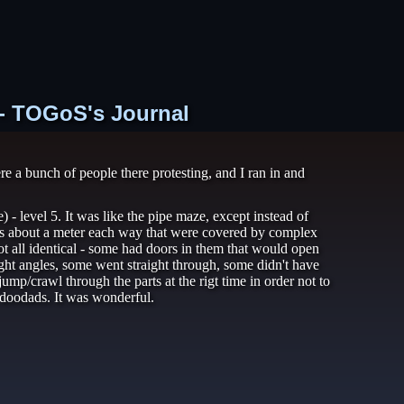
 - TOGoS's Journal
 a bunch of people there protesting, and I ran in and
- level 5. It was like the pipe maze, except instead of
bes about a meter each way that were covered by complex
t all identical - some had doors in them that would open
ht angles, some went straight through, some didn't have
mp/crawl through the parts at the rigt time in order not to
l doodads. It was wonderful.