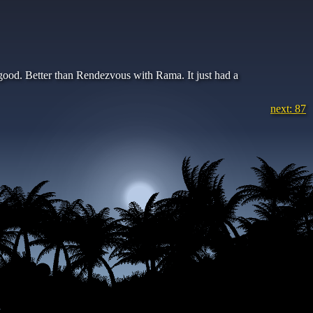
y good. Better than Rendezvous with Rama. It just had a
next: 87