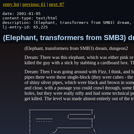
entry list
|
previous: 61
|
next: 87
date: 2001-01-05

content-type: text/html

description: (Elephant, transformers from SMB3) dream, 
lj-entry-id: 65,225
(Elephant, transformers from SMB3) d
(Elephant, transformers from SMB3) dream, dungeon2
Dream: There was this elephant, which was either pink or
killed the guy with a stick by stabbing a cardboard box. T
Dream: Then I was going around with Fizz, I think, and he
pipes there were these single-block (they were cubes - t
of shiny silver pipes, which were black and brown in some
and close, with a passage you could crawl through, some 
holes, but they were really nifty and had some technical p
get killed. The level was made almost entirely out of the t
   ___________________________

   |                _________|

   |  _______      |__________|

   |  -------                |

   |           ______________|

   |         _/               \
