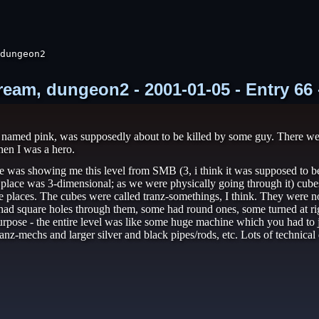
dungeon2

ream, dungeon2 - 2001-01-05 - Entry 66
 named pink, was supposedly about to be killed by some guy. There were
hen I was a hero.
 was showing me this level from SMB (3, i think it was supposed to be) 
he place was 3-dimensional; as we were physically going through it) cu
 places. The cubes were called tranz-somethings, I think. They were no
had square holes through them, some had round ones, some turned at rig
urpose - the entire level was like some huge machine which you had to ju
ranz-mechs and larger silver and black pipes/rods, etc. Lots of technica