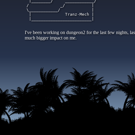
   |________/     ____________/

  /             _/           |

  \____________/             |

   |              Tranz-Mech |

   |_________________________|

I've been working on dungeon2 for the last few nights, las
much bigger impact on me.