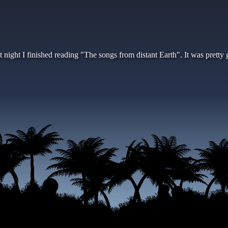
t night I finished reading "The songs from distant Earth". It was prett