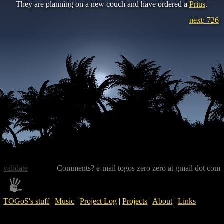
They are planning on a new couch and have ordered a
Prius
.
next: 726
validate
Comments? e-mail togos zero zero at gmail dot com
TOGoS's stuff
|
Music
|
Project Log
|
Projects
|
About
|
Links