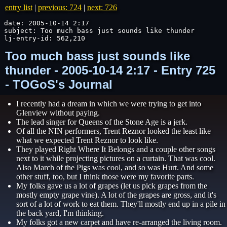
entry list
|
previous: 724
|
next: 726
date: 2005-10-14 2:17

subject: Too much bass just sounds like thunder

lj-entry-id: 562,210
Too much bass just sounds like
thunder - 2005-10-14 2:17 - Entry 725
- TOGoS's Journal
I recently had a dream in which we were trying to get into
Glenview without paying.
The lead singer for Queens of the Stone Age is a jerk.
Of all the NIN performers, Trent Reznor looked the least like
what we expected Trent Reznor to look like.
They played Right Where It Belongs and a couple other songs
next to it while projecting pictures on a curtain. That was cool.
Also March of the Pigs was cool, and so was Hurt. And some
other stuff, too, but I think those were my favorite parts.
My folks gave us a lot of grapes (let us pick grapes from the
mostly empty grape vine). A lot of the grapes are gross, and it's
sort of a lot of work to eat them. They'll mostly end up in a pile in
the back yard, I'm thinking.
My folks got a new carpet and have re-arranged the living room.