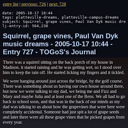
entry list
|
previous: 726
|
next: 728
date: 2005-10-17 10:44

tags: platteville-dreams, platteville-campus-dreams

subject: Squirrel, grape vines, Paul Van Dyk music drea
lj-entry-id: 564,230
Squirrel, grape vines, Paul Van Dyk
music dreams - 2005-10-17 10:44 -
Entry 727 - TOGoS's Journal
There was a squirrel sitting on the back porch of my house in
Madison. it started raining and he was getting wet, so I stood over
him to keep the rain off. He started licking my fingers and it tickled.
We were hanging around just across the bridge, by the golf course.
There was something about us having our own house around there,
but now we were talking to my dad, we being me and Fizz and
Mary and maybe Julia and at least one of the Bens. We all had to go
back to school soon, and that was in the back of our minds as my
dad was talking to us about how the grapevines that were here were
completely accidental. Someone had just spit a lot of grape seeds
and later there were all these grape vines that he picked grapes from
every year.