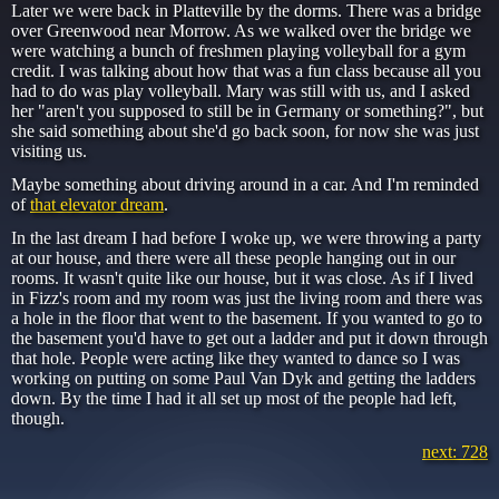
Later we were back in Platteville by the dorms. There was a bridge
over Greenwood near Morrow. As we walked over the bridge we
were watching a bunch of freshmen playing volleyball for a gym
credit. I was talking about how that was a fun class because all you
had to do was play volleyball. Mary was still with us, and I asked
her "aren't you supposed to still be in Germany or something?", but
she said something about she'd go back soon, for now she was just
visiting us.
Maybe something about driving around in a car. And I'm reminded
of
that elevator dream
.
In the last dream I had before I woke up, we were throwing a party
at our house, and there were all these people hanging out in our
rooms. It wasn't quite like our house, but it was close. As if I lived
in Fizz's room and my room was just the living room and there was
a hole in the floor that went to the basement. If you wanted to go to
the basement you'd have to get out a ladder and put it down through
that hole. People were acting like they wanted to dance so I was
working on putting on some Paul Van Dyk and getting the ladders
down. By the time I had it all set up most of the people had left,
though.
next: 728