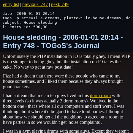
entry list
|
previous: 747
|
next: 749
date: 2006-01-01 20:14

tags: platteville-dreams, platteville-house-dreams, dor
subject: House sledding

lj-entry-id: 590,30
House sledding - 2006-01-01 20:14 -
Entry 748 - TOGoS's Journal
Unfortunately the PHP installation in IO is totally ghey. I mean PHP
is no stranger to being ghey, but the installation on IO takes the
cake. No way to get at raw post data!
Fizz had a dream that there were these people who came to my
house sometimes, and I liked them because they always brought
good crackers.
I had a dream that me an teh guys lived in this
dorm room
with
three levels (so it was actually 3 dorm rooms). We lived in the
bottom one - that's where all our computers and stuff were. I was
thinking about where it'd be good to have loud parties. I thought
about how we should get all the neighbors to agree on a room to
have parties in so we wouldn't get 'noise complaints'.
I was in a gym playing drums with some guys. Except they weren't