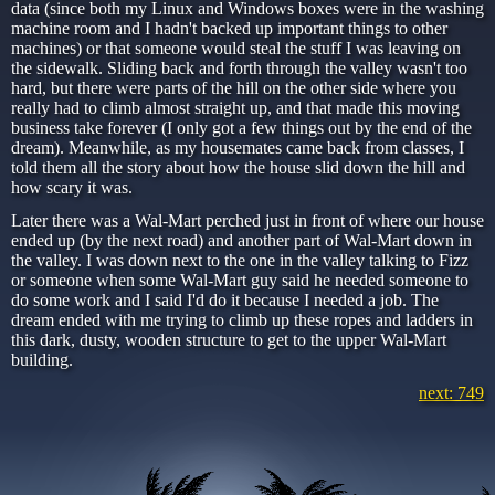
data (since both my Linux and Windows boxes were in the washing
machine room and I hadn't backed up important things to other
machines) or that someone would steal the stuff I was leaving on
the sidewalk. Sliding back and forth through the valley wasn't too
hard, but there were parts of the hill on the other side where you
really had to climb almost straight up, and that made this moving
business take forever (I only got a few things out by the end of the
dream). Meanwhile, as my housemates came back from classes, I
told them all the story about how the house slid down the hill and
how scary it was.
Later there was a Wal-Mart perched just in front of where our house
ended up (by the next road) and another part of Wal-Mart down in
the valley. I was down next to the one in the valley talking to Fizz
or someone when some Wal-Mart guy said he needed someone to
do some work and I said I'd do it because I needed a job. The
dream ended with me trying to climb up these ropes and ladders in
this dark, dusty, wooden structure to get to the upper Wal-Mart
building.
next: 749