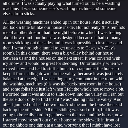
all drums. I was actually playing what turned out to be a washing
machine. It was someone else's washing machine and someone
else's drum sticks.
All the washing machines ended up in our house. And it actually
did look a little bit like our house inside. But not really (this reminds
me of another dream I had the night before in which I was fretting
about how dumb our house was designed because it had so many
rooms sticking out the sides and it was impossible to insulate - and
then I went through a tunnel to get upstairs to Casey's/A-Day's
room). In this dream, there was a big valley behind our house
between us and the houses on the next street. It was covered with
icy snow and would be great for sledding. Unfortunately when we
moved in we had had to stuff a bunch of crap under the house to
keep it from sliding down into the valley, because it was just barely
balanced at the edge. I was sitting at my computer in the room with
the washing machines (this was the back-most room in the house)
and some folks had just left when I felt the whole house move a bit.
I worried that it was about to slide down into the valley so I ran out
the side door only to find that it *was* sliding into the valley. And
after I jumped out I slid down too. And me and the house then slid
back up the other side. All that sliding was sort of fun, but it was
going to be really hard to get between the road and the house, now.
I started moving stuff out of our house to the sidewalk in front of
our neighbors one thing at a time, worrying that I might have lost