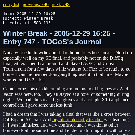
entry list
|
previous: 746
|
next: 748
date: 2005-12-29 16:25

subject: Winter Break

lj-entry-id: 588,195
Winter Break - 2005-12-29 16:25 -
Entry 747 - TOGoS's Journal
Not a whole lot to write about. I'm home for winter break. Didn't do
especially well on my SE final, and probably not on the DiffEq
final, either. Then I sat around and played AOE and Unreal
Tournament for a few days while waiting for Fizz to be ready to go
home. I can't remember doing anything useful in that time. Maybe I
worked on D5.2 a bit.
Came home, lots of kids running around and making messes. And
Jason was here, too. They all stayed at a hotel or something during
nights. We had christmas. I got gloves and a couple X10 appliance
controllers. I gave some useless junk.
I had a dream that I was taking a final that was like a cross between
DiffEq and SE crap. And
my old philosophy teacher
was teaching
it. I was half asleep and very confused and I was doing other
homework at the same time and I ended up turning it in with only a