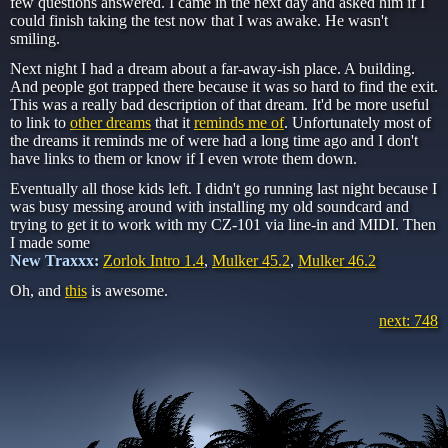
few questions answered. I came in the next day and asked him if I
could finish taking the test now that I was awake. He wasn't
smiling.
Next night I had a dream about a far-away-ish place. A building.
And people got trapped there because it was so hard to find the exit.
This was a really bad description of that dream. It'd be more useful
to link to
other dreams
that it
reminds me of
. Unfortunately most of
the dreams it reminds me of were had a long time ago and I don't
have links to them or know if I even wrote them down.
Eventually all those kids left. I didn't go running last night because I
was busy messing around with installing my old soundcard and
trying to get it to work with my CZ-101 via line-in and MIDI. Then
I made some
New Traxxx:
Zorlok Intro 1.4
,
Mulker 45.2
,
Mulker 46.2
Oh, and
this
is awesome.
next: 748