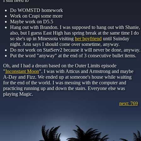
I still need to
Do WOMSTD homework
Work on Crapi some more
Maybe work on D5.5
Hang out with Brandon. I was supposed to hang out with Shanie,
also, but I guess East High has spring break at the same time I do
so she's up in Minessota visiting
her boyfriend
until Suinday
night. Ann says I should come over sometime, anyway.
Do not work on StatServ2 because it will never be done, anyway.
Put the word "anyway" at the end of 3 consecutive bullet items.
Oh, and I had a dream based on the Outer Limits episode
"
Inconstant Moon
". I was with Atticus and Armstrong and maybe
A-Day and Fizz. We ended up at someone's house while waiting
for the end of the world. I was messing with the computer and
practicing running up and down the stairs. Everyone else was
playing Magic.
next: 769