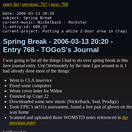
entry list
|
previous: 767
|
next: 769
date: 2006-03-13 20:20

subject: Spring Break

current-music: Nickelback - Rockstar

lj-entry-id: 609,37

current-project: Putting a white Z-Door area in Crapi M
Spring Break - 2006-03-13 20:20 -
Entry 768 - TOGoS's Journal
I was going to list all the things I had to do over spring break in this
here journal entry. Un(?)fortunately by the time I got around to it, I
had already done most of the things:
Went to CLA inservice
Fixed some computers
Wrote cover letter for Widen
Finished up Crapi 22
Downloaded some new music (Nickelback, Seal, Prodigy)
Took EPIC's sk!11z assessment, found a free pair of gloves on the
way home
Scanned and uploaded those WOMSTD notes referenced in
the
previous entry