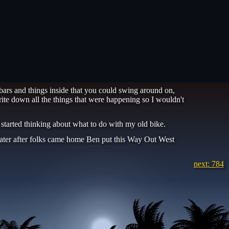
bars and things inside that you could swing around on,
ite down all the things that were happening so I wouldn't
 started thinking about what to do with my old bike.
k. Later after folks came home Ben put this Way Out West
next: 784