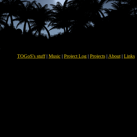
TOGoS's stuff
|
Music
|
Project Log
|
Projects
|
About
|
Links