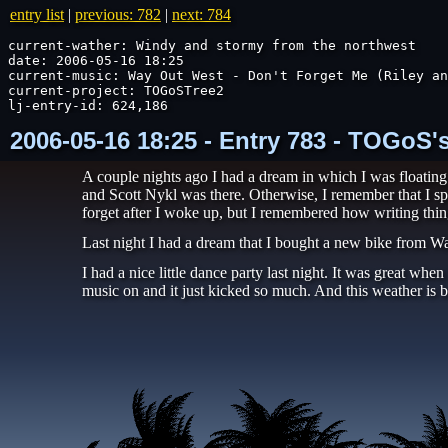
entry list
|
previous: 782
|
next: 784
current-wather: Windy and stormy from the northwest

date: 2006-05-16 18:25

current-music: Way Out West - Don't Forget Me (Riley an
current-project: TOGoSTree2

lj-entry-id: 624,186
2006-05-16 18:25 - Entry 783 - TOGoS'
A couple nights ago I had a dream in which I was floatin
and Scott Nykl was there. Otherwise, I remember that I sp
forget after I woke up, but I remembered how writing thin
Last night I had a dream that I bought a new bike from Wal
I had a nice little dance party last night. It was great wh
music on and it just kicked so much. And this weather is b