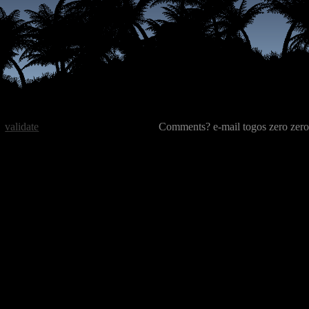
validate
Comments? e-mail togos zero zero