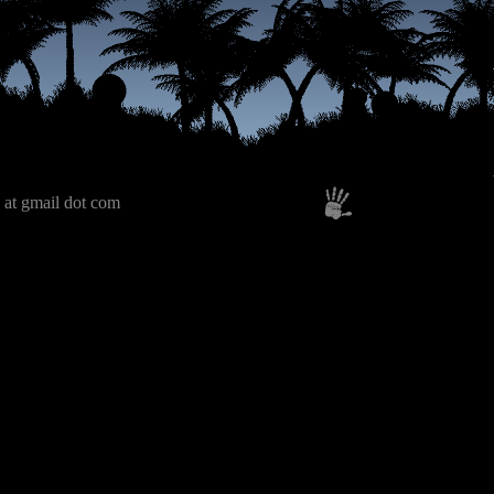
 at gmail dot com