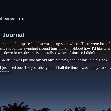
d Durant mix)

s Journal
g around a big spaceship that was going somewhere. There were lots of 
ent a lot of my swinging around time thinking ahbout how I'd like to wr
gs down in my dreams is generally a waste of time so I didn't.
-Mart. It was just like my old bike but new, and it came in a big box. I
en I just used one flakey strobelight and half the time it was totally dar
eautiful.