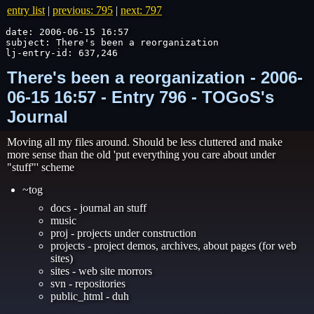
entry list
|
previous: 795
|
next: 797
date: 2006-06-15 16:57

subject: There's been a reorganization

lj-entry-id: 637,246
There's been a reorganization - 2006-
06-15 16:57 - Entry 796 - TOGoS's
Journal
Moving all my files around. Should be less cluttered and make
more sense than the old 'put everything you care about under
"stuff"' scheme
~tog
docs - journal an stuff
music
proj - projects under construction
projects - project demos, archives, about pages (for web
sites)
sites - web site morrors
svn - repositories
public_html - duh