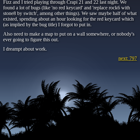
Fizz and I tried playing through Crapi 21 and 22 last night. We
found a lot of bugs (like 'no red keycard' and 'replace rock6 with
stone8 by switch', among other things). We saw maybe half of what
existed, spending about an hour looking for the red keycard which
(as implied by the bug title) I forgot to put in.
Also need to make a map to put on a wall somewhere, or nobody's
ever going to figure this out.
I dreampt about work.
next: 797