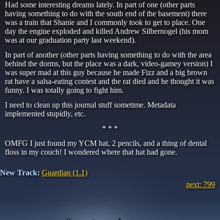
Had some interesting dreams lately. In part of one (other parts
having something to do with the south end of the basement) there
was a train that Shanie and I commonly took to get to place. One
day the engine exploded and killed Andrew Silbernogel (his mom
was at our graduation party last weekend).
In part of another (other parts having something to do with the area
behind the dorms, but the place was a dark, video-gamey version) I
was super mad at this guy because he made Fizz and a big brown
rat have a salsa-eating contest and the rat died and he thought it was
funny. I was totally going to fight him.
I need to clean up this journal stuff sometime. Metadata
implemented stupidly, etc.
* * *
OMFG I just found my YCM hat, 2 pencils, and a thing of dental
floss in my couch! I wondered where that hat had gone.
New Track:
Guardian (1.1)
next: 799