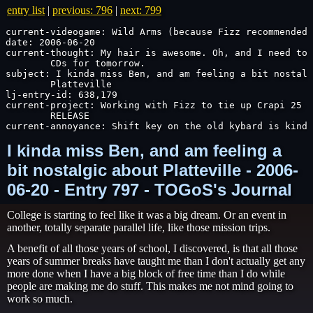
entry list
|
previous: 796
|
next: 799
current-videogame: Wild Arms (because Fizz recommended 
date: 2006-06-20

current-thought: My hair is awesome. Oh, and I need to 
	CDs for tomorrow.

subject: I kinda miss Ben, and am feeling a bit nostalg
	Platteville

lj-entry-id: 638,179

current-project: Working with Fizz to tie up Crapi 25 s
	RELEASE

current-annoyance: Shift key on the old kybard is kinda
I kinda miss Ben, and am feeling a
bit nostalgic about Platteville - 2006-
06-20 - Entry 797 - TOGoS's Journal
College is starting to feel like it was a big dream. Or an event in
another, totally separate parallel life, like those mission trips.
A benefit of all those years of school, I discovered, is that all those
years of summer breaks have taught me than I don't actually get any
more done when I have a big block of free time than I do while
people are making me do stuff. This makes me not mind going to
work so much.