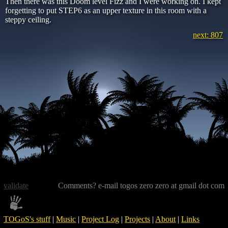
Then there was this Doom level Fizz and I were working on. I kept
forgetting to put STEP6 as an upper texture in this room with a
steppy ceiling.
next: 807
validate
Comments? e-mail togos zero zero at gmail dot com
TOGoS's stuff
|
Music
|
Project Log
|
Projects
|
About
|
Links