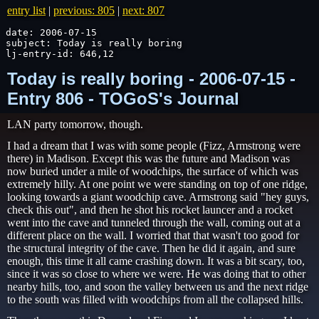
entry list
|
previous: 805
|
next: 807
date: 2006-07-15

subject: Today is really boring

lj-entry-id: 646,12
Today is really boring - 2006-07-15 -
Entry 806 - TOGoS's Journal
LAN party tomorrow, though.
I had a dream that I was with some people (Fizz, Armstrong were
there) in Madison. Except this was the future and Madison was
now buried under a mile of woodchips, the surface of which was
extremely hilly. At one point we were standing on top of one ridge,
looking towards a giant woodchip cave. Armstrong said "hey guys,
check this out", and then he shot his rocket launcer and a rocket
went into the cave and tunneled through the wall, coming out at a
different place on the wall. I worried that that wasn't too good for
the structural integrity of the cave. Then he did it again, and sure
enough, this time it all came crashing down. It was a bit scary, too,
since it was so close to where we were. He was doing that to other
nearby hills, too, and soon the valley between us and the next ridge
to the south was filled with woodchips from all the collapsed hills.