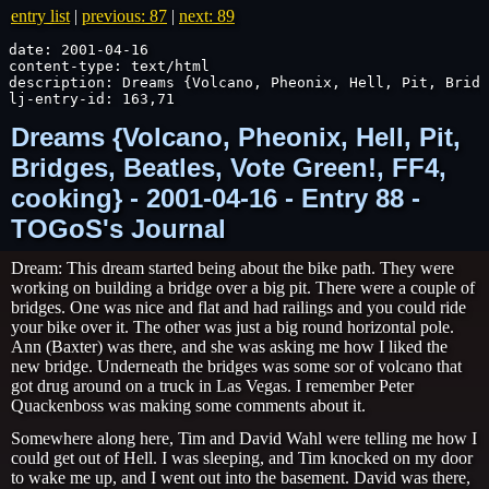
entry list
|
previous: 87
|
next: 89
date: 2001-04-16

content-type: text/html

description: Dreams {Volcano, Pheonix, Hell, Pit, Bridg
lj-entry-id: 163,71
Dreams {Volcano, Pheonix, Hell, Pit,
Bridges, Beatles, Vote Green!, FF4,
cooking} - 2001-04-16 - Entry 88 -
TOGoS's Journal
Dream: This dream started being about the bike path. They were
working on building a bridge over a big pit. There were a couple of
bridges. One was nice and flat and had railings and you could ride
your bike over it. The other was just a big round horizontal pole.
Ann (Baxter) was there, and she was asking me how I liked the
new bridge. Underneath the bridges was some sor of volcano that
got drug around on a truck in Las Vegas. I remember Peter
Quackenboss was making some comments about it.
Somewhere along here, Tim and David Wahl were telling me how I
could get out of Hell. I was sleeping, and Tim knocked on my door
to wake me up, and I went out into the basement. David was there,