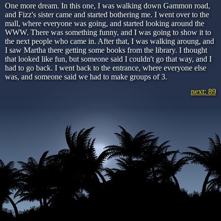
One more dream. In this one, I was walking down Gammon road,
and Fizz's sister came and started bothering me. I went over to the
mall, where everyone was going, and started looking around the
WWW. There was something funny, and I was going to show it to
the next people who came in. After that, I was walking aroung, and
I saw Martha there getting some books from the library. I thought
that looked like fun, but someone said I couldn't go that way, and I
had to go back. I went back to the entrance, where everyone else
was, and someone said we had to make groups of 3.
next: 89