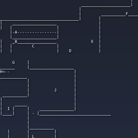
                                 ____________________|  
                                |                       
                                |        __________F____
________________________________|       | 

|    __________________                 |

|   |                  |                |

    |-A----------------|                |

    |__________________|                |

|    _B________________              E  |

|   |        C         |                |

|   |                  |    D           |

     G     |

______     |__________________

H<--                          |

___________                   |

           |                  |

           |                  |

           |          J       |

 __________|                  |

|                             |

|     _____                   |

|  I |     |    ______________|

|____|     | - |_____________________________

           |

           |

           |__________

   |       |          |

   |       | L        |            ____________
