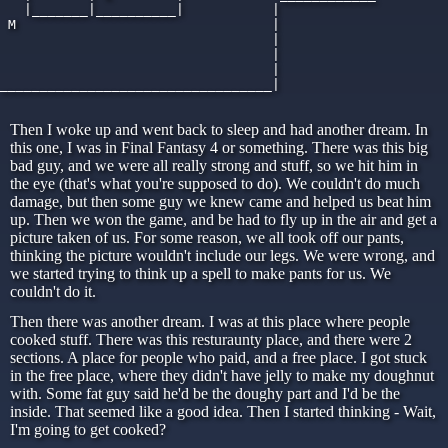
   |_______|__________|           |

 M                                |

                                  |

                                  |

                                  |

__________________________________|

Then I woke up and went back to sleep and had another dream. In
this one, I was in Final Fantasy 4 or something. There was this big
bad guy, and we were all really strong and stuff, so we hit him in
the eye (that's what you're supposed to do). We couldn't do much
damage, but then some guy we knew came and helped us beat him
up. Then we won the game, and be had to fly up in the air and get a
picture taken of us. For some reason, we all took off our pants,
thinking the picture wouldn't include our legs. We were wrong, and
we started trying to think up a spell to make pants for us. We
couldn't do it.
Then there was another dream. I was at this place where people
cooked stuff. There was this resturaunty place, and there were 2
sections. A place for people who paid, and a free place. I got stuck
in the free place, where they didn't have jelly to make my doughnut
with. Some fat guy said he'd be the doughy part and I'd be the
inside. That seemed like a good idea. Then I started thinking - Wait,
I'm going to get cooked?