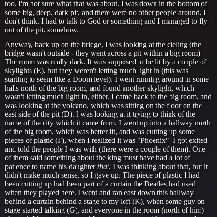
too. I'm not sure what that was about. I was down in the bottom of
some big, deep, dark pit, and there were no other people around, I
don't think. I had to talk to God or something and I managed to fly
out of the pit, somehow.
Anyway, back up on the bridge, I was looking at the cieling (the
bridge wasn't outside - they went across a pit within a big room).
The room was really dark. It was supposed to be lit by a couple of
skylights (E), but they weren't letting much light in (this was
starting to seem like a Doom level). I went running around in some
halls north of the big room, and found another skylight, which
wasn't letting much light in, either. I came back to the big room, and
was looking at the volcano, which was sitting on the floor on the
east side of the pit (D). I was looking at it trying to think of the
name of the city which it came from. I went up into a hallway north
of the big room, which was better lit, and was cutting up some
pieces of plastic (F), when I realized it was "Phoenix". I got exited
and told the people I was with (there were a couple of them). One
of them said something about the king must have had a lot of
patience to name his daughter
that
. I was thinking about that, but it
didn't make much sense, so I gave up. The piece of plastic I had
been cutting up had been part of a curtain the Beatles had used
when they played here. I went and ran east down this hallway
behind a curtain behind a stage to my left (K), when some guy on
stage started talking (G), and everyone in the room (north of him)