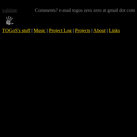
validate
Comments? e-mail togos zero zero at gmail dot com
TOGoS's stuff
|
Music
|
Project Log
|
Projects
|
About
|
Links