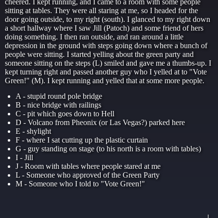
cheered. I kept running, and I came to a room with some people
sitting at tables. They were all staring at me, so I headed for the
door going outside, to my right (south). I glanced to my right down
a short hallway where I saw Jill (Patoch) and some friend of hers
doing something. I then ran outside, and ran around a little
depression in the ground with steps going down where a bunch of
people were sitting. I started yelling about the green party and
someone sitting on the steps (L) smiled and gave me a thumbs-up. I
kept turning right and passed another guy who I yelled at to "Vote
Green!" (M). I kept running and yelled that at some more people.
A - stupid round pole bridge
B - nice bridge with railings
C - pit which goes down to Hell
D - Volcano from Pheonix (or Las Vegas?) parked here
E - shylight
F - where I sat cutting up the plastic curtain
G - guy standing on stage (to his north is a room with tables)
I - Jill
J - Room with tables where people stared at me
L - Someone who approved of the Green Party
M - Someone who I told to "Vote Green!"
                                                     |  