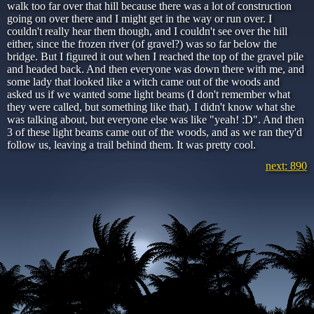
walk too far over that hill because there was a lot of construction
going on over there and I might get in the way or run over. I
couldn't really hear them though, and I couldn't see over the hill
either, since the frozen river (of gravel?) was so far below the
bridge. But I figured it out when I reached the top of the gravel pile
and headed back. And then everyone was down there with me, and
some lady that looked like a witch came out of the woods and
asked us if we wanted some light beams (I don't remember what
they were called, but something like that). I didn't know what she
was talking about, but everyone else was like "yeah! :D". And then
3 of these light beams came out of the woods, and as we ran they'd
follow us, leaving a trail behind them. It was pretty cool.
next: 890