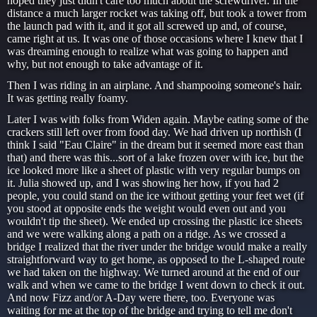
hoped they just didn't care too much about the screwdriver. In the
distance a much larger rocket was taking off, but took a tower from
the launch pad with it, and it got all screwed up and, of course,
came right at us. It was one of those occasions where I knew that I
was dreaming enough to realize what was going to happen and
why, but not enough to take advantage of it.
Then I was riding in an airplane. And shampooing someone's hair.
It was getting really foamy.
Later I was with folks from Widen again. Maybe eating some of the
crackers still left over from food day. We had driven up northish (I
think I said "Eau Claire" in the dream but it seemed more east than
that) and there was this...sort of a lake frozen over with ice, but the
ice looked more like a sheet of plastic with very regular bumps on
it. Julia showed up, and I was showing her how, if you had 2
people, you could stand on the ice without getting your feet wet (if
you stood at opposite ends the weight would even out and you
wouldn't tip the sheet). We ended up crossing the plastic ice sheets
and we were walking along a path on a ridge. As we crossed a
bridge I realized that the river under the bridge would make a really
straightforward way to get home, as opposed to the L-shaped route
we had taken on the highway. We turned around at the end of our
walk and when we came to the bridge I went down to check it out.
And now Fizz and/or A-Day were there, too. Everyone was
waiting for me at the top of the bridge and trying to tell me don't