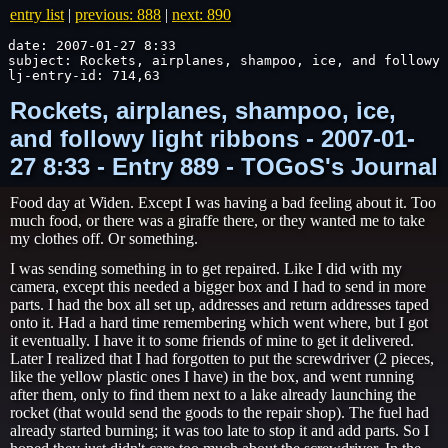
entry list
|
previous: 888
|
next: 890
date: 2007-01-27 8:33

subject: Rockets, airplanes, shampoo, ice, and followy 
lj-entry-id: 714,63
Rockets, airplanes, shampoo, ice,
and followy light ribbons - 2007-01-
27 8:33 - Entry 889 - TOGoS's Journal
Food day at Widen. Except I was having a bad feeling about it. Too
much food, or there was a giraffe there, or they wanted me to take
my clothes off. Or something.
I was sending something in to get repaired. Like I did with my
camera, except this needed a bigger box and I had to send in more
parts. I had the box all set up, addresses and return addresses taped
onto it. Had a hard time remembering which went where, but I got
it eventually. I have it to some friends of mine to get it delivered.
Later I realized that I had forgotten to put the screwdriver (2 pieces,
like the yellow plastic ones I have) in the box, and went running
after them, only to find them next to a lake already launching the
rocket (that would send the goods to the repair shop). The fuel had
already started burning; it was too late to stop it and add parts. So I