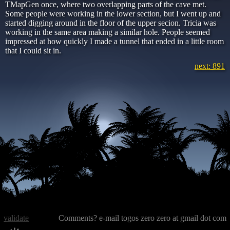
TMapGen once, where two overlapping parts of the cave met.
Some people were working in the lower section, but I went up and
started digging around in the floor of the upper secion. Tricia was
working in the same area making a similar hole. People seemed
impressed at how quickly I made a tunnel that ended in a little room
that I could sit in.
next: 891
validate
Comments? e-mail togos zero zero at gmail dot com