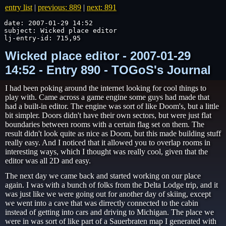
entry list
|
previous: 889
|
next: 891
date: 2007-01-29 14:52

subject: Wicked place editor

lj-entry-id: 715,95
Wicked place editor - 2007-01-29
14:52 - Entry 890 - TOGoS's Journal
I had been poking around the internet looking for cool things to
play with. Came across a game engine some guys had made that
had a built-in editor. The engine was sort of like Doom's, but a little
bit simpler. Doors didn't have their own sectors, but were just flat
boundaries between rooms with a certain flag set on them. The
result didn't look quite as nice as Doom, but this made building stuff
really easy. And I noticed that it allowed you to overlap rooms in
interesting ways, which I thought was really cool, given that the
editor was all 2D and easy.
The next day we came back and started working on our place
again. I was with a bunch of folks from the Delta Lodge trip, and it
was just like we were going out for another day of skiing, except
we went into a cave that was dirrectly connected to the cabin
instead of getting into cars and driving to Michigan. The place we
were in was sort of like part of a Sauerbraten map I generated with