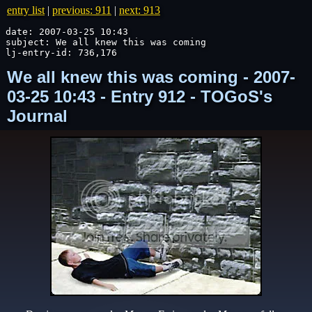
entry list
|
previous: 911
|
next: 913
date: 2007-03-25 10:43

subject: We all knew this was coming

lj-entry-id: 736,176
We all knew this was coming - 2007-
03-25 10:43 - Entry 912 - TOGoS's
Journal