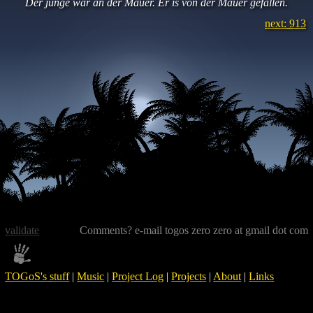
Der junge war an der Mauer. Er is von der Mauer gefallen.
next: 913
validate
Comments? e-mail togos zero zero at gmail dot com
TOGoS's stuff
|
Music
|
Project Log
|
Projects
|
About
|
Links