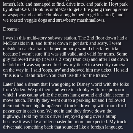
lamer), left, and managed to find, drive into, and park in Hoyt park
by about 9:20. It took us until 9:50 to get a fire going (having some
newspaper and candle chunks along helped to get it started), and
we roasted veggie dogs and strawberry marshmallows.
Dreams:
I was in this multi-story subway station. The 2nd floor down had a
McDonalds in it, and further down it got dark and scary. I went
outside to catch a tram. I hoped nobody would check my ticket
because I wasn't sure if it was still valid, and valid for trams. Some
guy followed me up (it was a 2-story tram car) and after I sat down
he told me I was supposed to show my ticket to a security camera
on the way in. I said 'oops, sry' and showed him my ticket. He said
"this is a U-Bahn ticket. You can't use this for the trams."
Later I had a dream that I was going to Disney world with the folks
from Widen. We got there and were in a lobby with free popcorn
which I was eating while the others hung around and didn't seem to
move much. Finally they went out to a parking lot and I followed
them out. Some big dump/cement trucks drove up with room for 1
passenger in each one. We got in and they drove down the
highway. I told my truck driver I enjoyed going over a bump
because it was like a roller coaster but more unexpected. My truck
driver said something back that sounded like a foreign language.