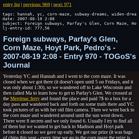
entry list
|
previous: 969
|
next: 971
tags: hannah, yc, corn-maze, subway-dreams, widen-dream
date: 2007-08-19 2:08

subject: Foreign subways, Parfay's Glen, Corn Maze, Hoy
lj-entry-id: 777,56
Foreign subways, Parfay's Glen,
Corn Maze, Hoyt Park, Pedro's -
2007-08-19 2:08 - Entry 970 - TOGoS's
Journal
Yesterday YC and Hannah and I went to the corn maze. It was
closed when we got there (it doesn't open until 5 on Fridays, and it
was only about 1:30), so we wandered off to Lake Wisconsin and
then called Ma to learn how to get to Parfay's Glen. We crossed at
the
Merrimac ferry
and found the place and paid 7$ to a box for a
day pass and wandered back and forth on some trails there and YC
took pictures of us with her old film camera. Then we went back to
the corn maze and wandered around until the sun went down.
There were 8 secrets and we only found 6. Usually I try to find all
of them but we wanted to get back to Madison and Hoyt park
before it closed so we gave up early. We got our prize (it was bags
of chips this year - every time we go to the corn maze the prize is