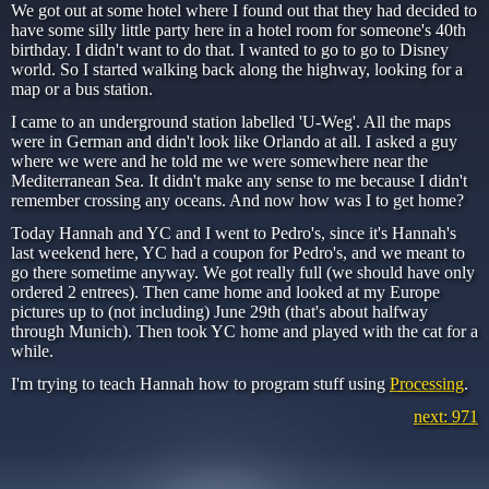
We got out at some hotel where I found out that they had decided to
have some silly little party here in a hotel room for someone's 40th
birthday. I didn't want to do that. I wanted to go to go to Disney
world. So I started walking back along the highway, looking for a
map or a bus station.
I came to an underground station labelled 'U-Weg'. All the maps
were in German and didn't look like Orlando at all. I asked a guy
where we were and he told me we were somewhere near the
Mediterranean Sea. It didn't make any sense to me because I didn't
remember crossing any oceans. And now how was I to get home?
Today Hannah and YC and I went to Pedro's, since it's Hannah's
last weekend here, YC had a coupon for Pedro's, and we meant to
go there sometime anyway. We got really full (we should have only
ordered 2 entrees). Then came home and looked at my Europe
pictures up to (not including) June 29th (that's about halfway
through Munich). Then took YC home and played with the cat for a
while.
I'm trying to teach Hannah how to program stuff using
Processing
.
next: 971