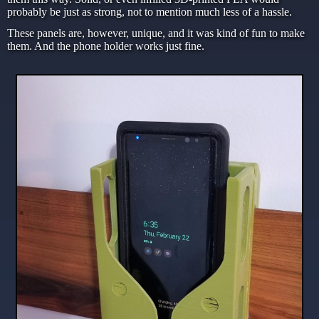
probably be just as strong, not to mention much less of a hassle.
These panels are, however, unique, and it was kind of fun to make
them. And the phone holder works just fine.