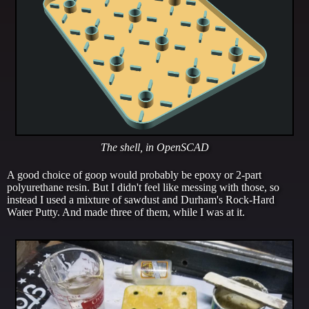
The shell, in OpenSCAD
A good choice of goop would probably be epoxy or 2-part
polyurethane resin. But I didn't feel like messing with those, so
instead I used a mixture of sawdust and Durham's Rock-Hard
Water Putty. And made three of them, while I was at it.