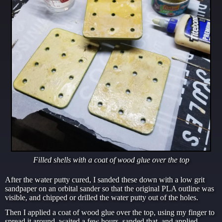
Filled shells with a coat of wood glue over the top
After the water putty cured, I sanded these down with a low grit
sandpaper on an orbital sander so that the original PLA outline was
visible, and chipped or drilled the water putty out of the holes.
Then I applied a coat of wood glue over the top, using my finger to
spread it around, waited a few hours, sanded that, and applied