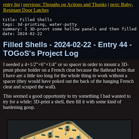
entry list
|
previous: Thoughs on Actions and Thunks
|
next: Baby-
Resistant Door Latches
title: Filled Shells

tags: 3d-printing, water-putty

summary: I 3D-pront some hollow panels and then filled 
date: 2024-02-22
Filled Shells - 2024-02-22 - Entry 44 -
TOGoS's Project Log
I needed a 4+1/2″×6″×1/4″ or so spacer in order to mount a 3D-
prunt phone holder on a French cleat because the flathead bolts that
I have are a little too long for the whole thing to work without a
spacer (they would have poked out the back of the hanging French
cleat and scraped the wall).
This seemed a good opportunity to try something I had wanted to
try for a while: 3D-print a shell, then fill it with some kind of
hardening goop.