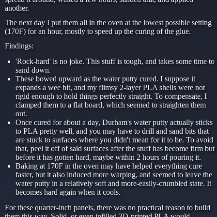
another.
The next day I put them all in the oven at the lowest possible setting
(170F) for an hour, mostly to speed up the curing of the glue.
Findings:
'Rock-hard' is no joke. This stuff is tough, and takes some time to
sand down.
These bowed upward as the water putty cured. I suppose it
expands a wee bit, and my flimsy 2-layer PLA shells were not
rigid enough to hold things perfectly straight. To compensate, I
clamped them to a flat board, which seemed to straighten them
out.
Once cured for about a day, Durham's water putty actually sticks
to PLA pretty well, and you may have to drill and sand bits that
are stuck to surfaces where you didn't mean for it to be. To avoid
that, peel it off of said surfaces after the stuff has become firm but
before it has gotten hard, maybe within 2 hours of pouring it.
Baking at 170F in the oven may have helped everything cure
faster, but it also induced more warping, and seemed to leave the
water putty in a relatively soft and more-easily-crumbled state. It
becomes hard again when it cools.
For these quarter-inch panels, there was no practical reason to build
them this way. Solid, or even infilled 3D-printed PLA would