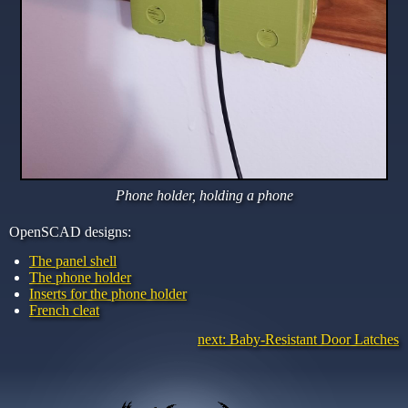
Phone holder, holding a phone
OpenSCAD designs:
The panel shell
The phone holder
Inserts for the phone holder
French cleat
next: Baby-Resistant Door Latches