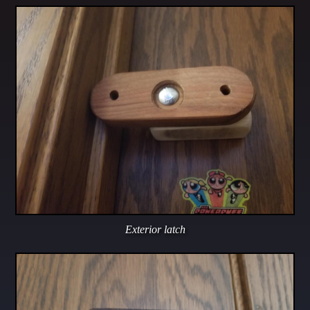
Exterior latch