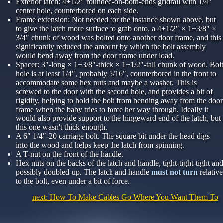
Exterior latch: 4+1/2″ rounded-on-both-ends gridrail with 1/4″
center hole, counterbored on each side.
Frame extension: Not needed for the instance shown above, but
to give the latch more surface to grab onto, a 4+1/2″ × 1+3/8″ ×
3/4″ chunk of wood was bolted onto another door frame, and this
significantly reduced the amount by which the bolt assembly
would bend away from the door frame under load.
Spacer: 3″-long × 1+3/8″-thick × 1+1/2″-tall chunk of wood. Bolt
hole is at least 1/4″, probably 5/16″, counterbored in the front to
accommodate some hex nuts and maybe a washer. This is
screwed to the door with the second hole, and provides a bit of
rigidity, helping to hold the bolt from bending away from the door
frame when the baby tries to force her way through. Ideally it
would also provide support to the hingeward end of the latch, but
this one wasn't thick enough.
A 6″ 1/4″-20 carriage bolt. The square bit under the head digs
into the wood and helps keep the latch from spinning.
A T-nut on the front of the handle.
Hex nuts on the backs of the latch and handle, tight-tight-tight and
possibly doubled-up. The latch and handle
must not turn
relative
to the bolt, even under a bit of force.
next: How To Make Cables Go Where You Want Them To