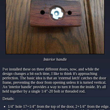
Interior handle
I've installed these on three different doors, now, and while the
design changes a bit each time, I like to think it's approaching
perfection. The basic idea is that an 'external latch' catches the door
frame, preventing the door from opening unless it is turned vertical.
An 'interior handle' provides a way to turn it from the inside. It's all
held together by a single 1/4″-20 bolt or threaded rod.
Details:
1/4″ hole 17+1/4″ from the top of the door, 2+1/4″ from the edge.