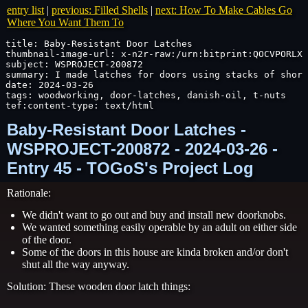
entry list
|
previous: Filled Shells
|
next: How To Make Cables Go
Where You Want Them To
title: Baby-Resistant Door Latches

thumbnail-image-url: x-n2r-raw:/urn:bitprint:QOCVPORLX6
subject: WSPROJECT-200872

summary: I made latches for doors using stacks of short
date: 2024-03-26

tags: woodworking, door-latches, danish-oil, t-nuts

tef:content-type: text/html
Baby-Resistant Door Latches -
WSPROJECT-200872 - 2024-03-26 -
Entry 45 - TOGoS's Project Log
Rationale:
We didn't want to go out and buy and install new doorknobs.
We wanted something easily operable by an adult on either side
of the door.
Some of the doors in this house are kinda broken and/or don't
shut all the way anyway.
Solution: These wooden door latch things: