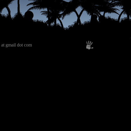
 at gmail dot com