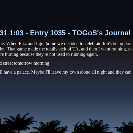
-31 1:03 - Entry 1035 - TOGoS's Journal
te. When Fizz and I got home we decided to celebrate Joh's being don
lot. That game made me totally sick of TA, and then I went running, and
re hurting because they're not used to running again.
d street tomorrow morning.
ll have a palace. Maybe I'll leave my town alone all night and they can b