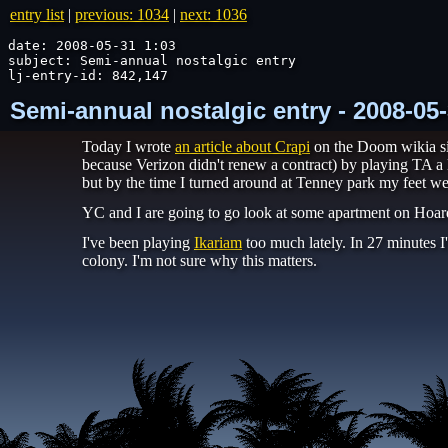
entry list
|
previous: 1034
|
next: 1036
date: 2008-05-31 1:03

subject: Semi-annual nostalgic entry

lj-entry-id: 842,147
Semi-annual nostalgic entry - 2008-05
Today I wrote
an article about Crapi
on the Doom wikia si
because Verizon didn't renew a contract) by playing TA a 
but by the time I turned around at Tenney park my feet we
YC and I are going to go look at some apartment on Hoar
I've been playing
Ikariam
too much lately. In 27 minutes I'
colony. I'm not sure why this matters.