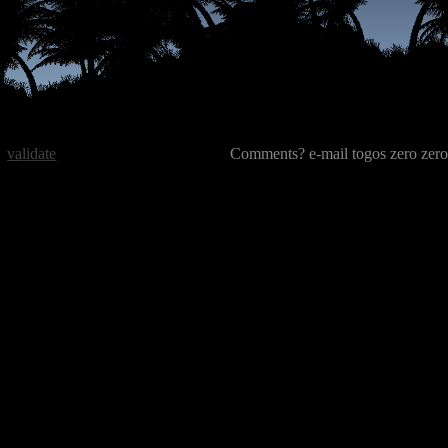
validate
Comments? e-mail togos zero zero