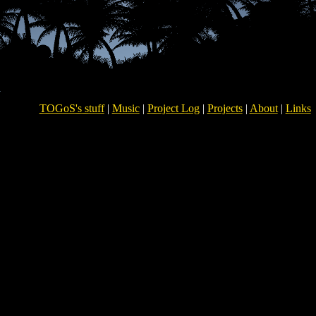
TOGoS's stuff
|
Music
|
Project Log
|
Projects
|
About
|
Links