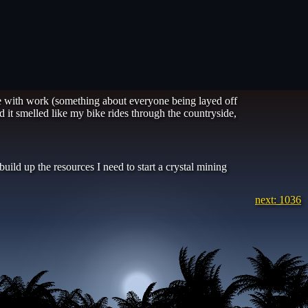
e with work (something about everyone being layed off
 it smelled like my bike rides through the countryside,
uild up the resources I need to start a crystal mining
next: 1036