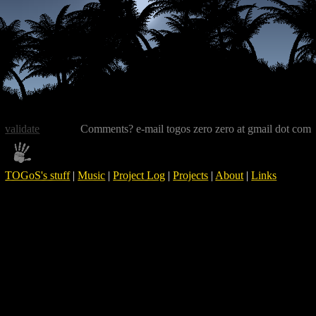
validate
Comments? e-mail togos zero zero at gmail dot com
TOGoS's stuff
|
Music
|
Project Log
|
Projects
|
About
|
Links