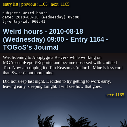
entry list
|
previous: 1163
|
next: 1165
subject: Weird hours

date: 2010-08-18 (Wednesday) 09:00

lj-entry-id: 960,41
Weird hours - 2010-08-18
(Wednesday) 09:00 - Entry 1164 -
TOGoS's Journal
Was listening to Apoptygma Berzerk while working on
MGAscent\Report\Reporter and became obsessed with Untitled
Too. Now am ripping it off in Reason as 'untoo1'. Mine is less cool
than Sweep's but more mine.
Did not sleep last night. Decided to try getting to work early,
leaving early, sleeping tonight. I will see how that goes.
next: 1165