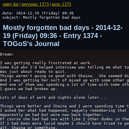
entry list
|
previous: 1373
|
next: 1375
date: 2014-12-19 (Friday) 09:36

subject: Mostly forgotten bad days
Mostly forgotten bad days - 2014-12-
19 (Friday) 09:36 - Entry 1374 -
TOGoS's Journal
Dream:

I was getting really frustrated at work.

Some kid who I'd helped interview was telling me what to
Was just about ready to quit.

Things weren't going so good with Shaina.  She seemed di
And I was getting her sort of mixed up with some other g
And one of them was spending a lot of time with some oth
I guess we had broken up.

Lots of days of work and nights alone later...

Things were better and Shaina and I were spending time t
I asked her what had happened, vaguely remembering that 
Apparently we had but were now back together.

Of course she had had sex with like 2 other dudes in the
If I had been more lucid maybe I should have tried to ge
alt. Shaina or something.
