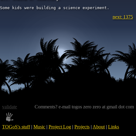
Some kids were building a science experiment.
next: 1375
validate
Comments? e-mail togos zero zero at gmail dot com
TOGoS's stuff
|
Music
|
Project Log
|
Projects
|
About
|
Links